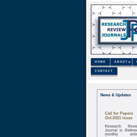
HOME
ABOUT
CONTACT
News & Updates
Call for Papers
Oct-2021 Issue
Research Revi
Journal is Refere
monthly onli
Journal