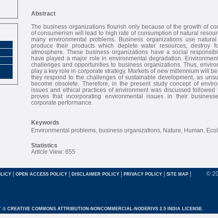
Abstract
The business organizations flourish only because of the growth of c
of consumerism will lead to high rate of consumption of natural resour
many environmental problems. Business organizations use natural 
produce their products which deplete water resources, destroy fo
atmosphere. These business organizations have a social responsibili
have played a major role in environmental degradation. Environmen
challenges and opportunities to business organizations. Thus, envir
play a key role in corporate strategy. Markets of new millennium will be 
they respond to the challenges of sustainable development, as unsus
become obsolete. Therefore, in the present study concept of environ
issues and ethical practices of environment was discussed followed 
proves that incorporating environmental issues in their busines
corporate performance.
Keywords
Environmental problems, business organizations, Nature, Human, Eco
Statistics
Article View: 655
|
|
|
|
|
© 2
LICY
OPEN ACCESS POLICY
DISCLAIMER POLICY
PRIVACY POLICY
SITE MAP
r a
CREATIVE COMMONS ATTRIBUTION-NONCOMMERCIAL-NODERIVS 2.5 INDIA LICENSE.