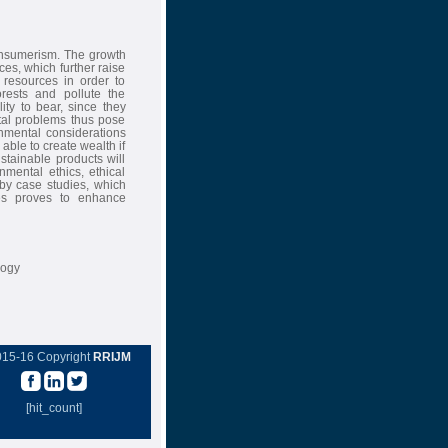
onsumerism. The growth
ces, which further raise
resources in order to
rests and pollute the
ty to bear, since they
tal problems thus pose
onmental considerations
able to create wealth if
tainable products will
mental ethics, ethical
by case studies, which
ses proves to enhance
logy
015-16 Copyright
RRIJM
[hit_count]