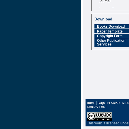
Impact Factor
6.377 [SJIF]
Download
Books Download
Paper Template
Copyright Form
Other Publication
Services
|
|
HOME
FAQS
PLAGIARISM PO
|
CONTACT US
This work is licensed unde