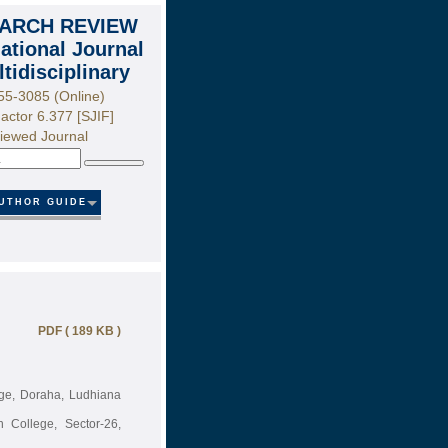
ARCH REVIEW
national Journal
ltidisciplinary
55-3085 (Online)
actor 6.377 [SJIF]
iewed Journal
Search
UTHOR GUIDE
PDF ( 189 KB )
lege, Doraha, Ludhiana
 College, Sector-26,