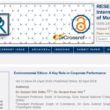
RESE
Inter
of Mu
ISSN 24
Impact F
Peer-rev
CURRENT ISSUE
ARCHIVES
INDEXING
SUBMIT PAPER
A
Environmental Ethics: A Key Role in Corporate Performance
Vol-3 | Issue-04 | April 2018
| Published Online: 02 April 2018
Author(s)
1
2
Dr. Gurjeet Virk Sidhu
;
Dr. Harjeet Kaur Virk
1
Assistant Professor, Deptt. of Sociology, Guru Nanak National Col
ew
(India)
ed
2
Assistant Professor, Deptt. of Commerce, Sri Guru Gobind Singh
ne
Chandigarh (India)