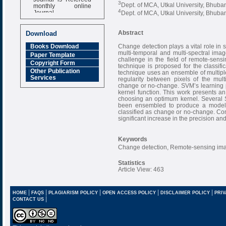
3
monthly online
Dept. of MCA, Utkal University, Bhuba
Journal
4
Dept. of MCA, Utkal University, Bhuba
Impact Factor
6.377 [SJIF]
Abstract
Download
Change detection plays a vital role in sa
Books Download
multi-temporal and multi-spectral ima
Paper Template
challenge in the field of remote-sens
Copyright Form
technique is proposed for the classifi
Other Publication
technique uses an ensemble of multipl
Services
regularity between pixels of the mult
change or no-change. SVM’s learning pe
kernel function. This work presents 
choosing an optimum kernel. Several S
been ensembled to produce a model t
classified as change or no-change. Co
significant increase in the precision 
Keywords
Change detection, Remote-sensing imag
Statistics
Article View: 463
|
|
|
|
|
HOME
FAQS
PLAGIARISM POLICY
OPEN ACCESS POLICY
DISCLAIMER POLICY
PRIV
|
CONTACT US