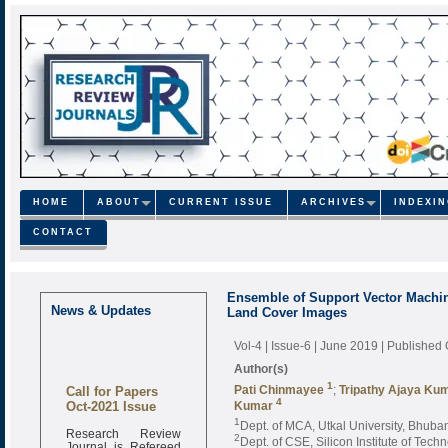
HOME
ABOUT
CURRENT ISSUE
ARCHIVES
INDEXI
CONTACT
Ensemble of Support Vector Machin
News & Updates
Land Cover Images
Vol-4 | Issue-6 | June 2019
| Published
Author(s)
Call for Papers
1
Pati Chinmayee
;
Tripathy Ajaya Ku
Oct-2021 Issue
4
Kumar
1
Dept. of MCA, Utkal University, Bhuba
Research Review
2
Dept. of CSE, Silicon Institute of Tec
Journal is Refereed