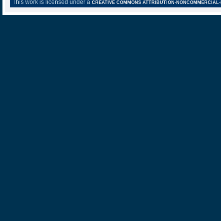
This work is licensed under a
CREATIVE COMMONS ATTRIBUTION-NONCOMMERCIAL-NO