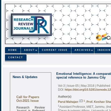
HOME
ABOUT
CURRENT ISSUE
ARCHIVES
INDEXI
CONTACT
Emotional Intelligence: A comparat
News & Updates
special reference to Jammu City
Vol-3 | Issue-05 | May 2018
| Published
DOI:
https://doi.org/10.5281/zenodo.1
Call for Papers
Author(s)
Oct-2021 Issue
1
Parul Mahajan
;
Prof. Keshav Sh
1
Research Review
Assistant Professor, MIET, Jammu, (Ind
Journal is Refereed
2
Dean Academic Affairs, University of