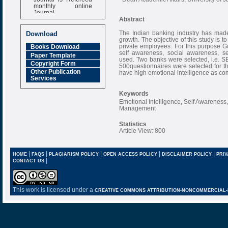
monthly online
Journal
Abstract
Impact Factor
6.377 [SJIF]
The Indian banking industry has made 
Download
growth. The objective of this study is 
private employees. For this purpose 
Books Download
self awareness, social awareness, 
Paper Template
used. Two banks were selected, i.e. SB
Copyright Form
500questionnaires were selected for t
Other Publication
have high emotional intelligence as c
Services
Keywords
Emotional Intelligence, Self Awarenes
Management
Statistics
Article View: 800
|
|
|
|
|
HOME
FAQS
PLAGIARISM POLICY
OPEN ACCESS POLICY
DISCLAIMER POLICY
PRIV
|
CONTACT US
This work is licensed under a
CREATIVE COMMONS ATTRIBUTION-NONCOMMERCIAL-NO