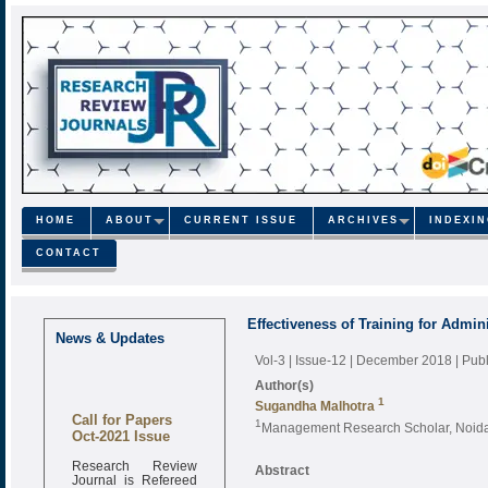
HOME
ABOUT
CURRENT ISSUE
ARCHIVES
INDEXI
CONTACT
Effectiveness of Training for Admini
News & Updates
Vol-3 | Issue-12 | December 2018
| Pub
Author(s)
1
Sugandha Malhotra
Call for Papers
1
Management Research Scholar, Noida I
Oct-2021 Issue
Research Review
Abstract
Journal is Refereed