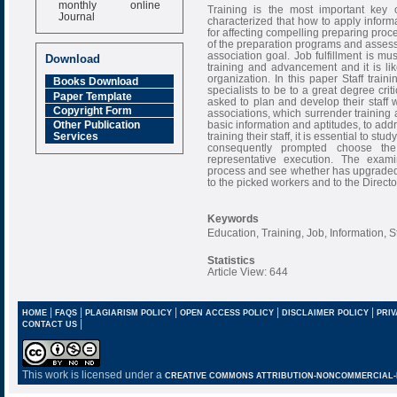
monthly online
Training is the most important key o
Journal
characterized that how to apply informa
for affecting compelling preparing proce
Impact Factor
of the preparation programs and assesse
6.377 [SJIF]
association goal. Job fulfillment is 
Download
training and advancement and it is li
organization. In this paper Staff tra
Books Download
specialists to be to a great degree criti
Paper Template
asked to plan and develop their staff w
Copyright Form
associations, which surrender training an
basic information and aptitudes, to addr
Other Publication
training their staff, it is essential to st
Services
consequently prompted choose th
representative execution. The exam
process and see whether has upgraded
to the picked workers and to the Direc
Keywords
Education, Training, Job, Information, St
Statistics
Article View: 644
|
|
|
|
|
HOME
FAQS
PLAGIARISM POLICY
OPEN ACCESS POLICY
DISCLAIMER POLICY
PRIV
|
CONTACT US
This work is licensed under a
CREATIVE COMMONS ATTRIBUTION-NONCOMMERCIAL-NO