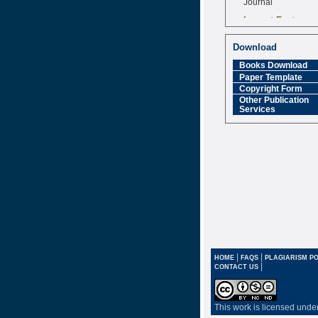
Impact Factor
6.377 [SJIF]
Download
Books Download
Paper Template
Copyright Form
Other Publication
Services
|
|
HOME
FAQS
PLAGIARISM PO
|
CONTACT US
This work is licensed unde