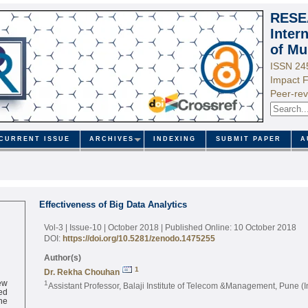
RESE
Inter
of Mu
ISSN 24
Impact F
Peer-rev
CURRENT ISSUE
ARCHIVES
INDEXING
SUBMIT PAPER
A
Effectiveness of Big Data Analytics
Vol-3 | Issue-10 | October 2018
| Published Online: 10 October 2018
DOI:
https://doi.org/10.5281/zenodo.1475255
Author(s)
1
Dr. Rekha Chouhan
ew
1
Assistant Professor, Balaji Institute of Telecom &Management, Pune (I
ed
ne