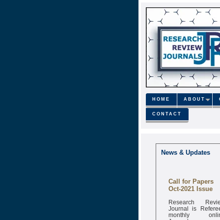
HOME
ABOUT
CONTACT
News & Updates
Call for Papers
Oct-2021 Issue
Research Revi
Journal is Refere
monthly onli
Journal