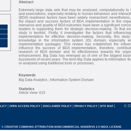
Abstract
Extremely large data sets that may be analysed, computationally to r
and associations, especially relating to human behaviour and interacti
(BDA) readiness factors have been widely researched; nevertheless,
the impact and success factors of BDA implementation in the organ
relevance and quality of BDA outcomes have been a significant concer
leaders in supporting them for strategic decision-making. To that end
study is twofold. Firstly, it investigates the factors that influen
implementation for effective decision-making. Secondly, this stu
knowledge in the information system (IS) domain, especially w
implementation packages. This review has established the influen
influence the success of BDA implementation, therefore, contribu
research of BDA domain and its effectiveness towards the organ
enhancement. Big Data has emerged as of one of the biggest busin
buzzwords of recent years. The term Big Data applies to information t
or analysed using traditional tools or processes.
Keywords
Big Data Analytics ; Information System Domain
Statistics
Article View: 615
|
|
|
|
|
© 2
LICY
OPEN ACCESS POLICY
DISCLAIMER POLICY
PRIVACY POLICY
SITE MAP
r a
CREATIVE COMMONS ATTRIBUTION-NONCOMMERCIAL-NODERIVS 2.5 INDIA LICENSE.