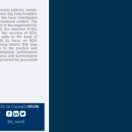
eveal patterns, trends,
ons. Big Data Analytics
 few have investigated
izational context. The
n to the organizational
, the objective of this
cing the success of BDA
dy adds to the body of
ith its focus on BDA
cing factors that may
te to the practice and
izational performance
ess and technological
hat cannot be processed
015-16 Copyright
RRIJM
[hit_count]