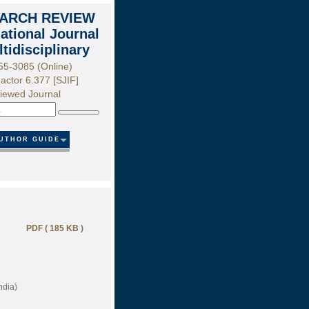
ARCH REVIEW
national Journal
ltidisciplinary
55-3085 (Online)
actor 6.377 [SJIF]
iewed Journal
Search
UTHOR GUIDE
PDF ( 185 KB )
ndia)