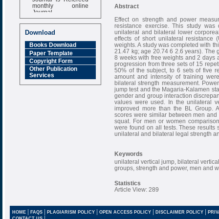
monthly online
Abstract
Journal
Effect on strength and power measure
Impact Factor
resistance exercise. This study was 
6.377 [SJIF]
unilateral and bilateral lower corpo
Download
effects of short unilateral resistance
weights. A study was completed with th
Books Download
21.47 kg; age 20.74 6 2.6 years). The g
Paper Template
8 weeks with free weights and 2 days a
Copyright Form
progression from three sets of 15 repet
Other Publication
50% of the subject, to 6 sets of five
Services
amount and intensity of training wer
bilateral strength measurement. Power 
jump test and the Magaria-Kalamen stai
gender and group interaction discrepa
values were used. In the unilateral 
improved more than the BL Group. Aft
scores were similar between men and wo
squat. For men or women comparisons 
were found on all tests. These results 
unilateral and bilateral legal strength
Keywords
unilateral vertical jump, bilateral vertica
groups, strength and power, men and
Statistics
Article View: 289
|
|
|
|
|
HOME
FAQS
PLAGIARISM POLICY
OPEN ACCESS POLICY
DISCLAIMER POLICY
PRIV
|
CONTACT US