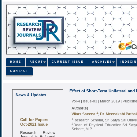
HOME
ABOUT
CURRENT ISSUE
ARCHIVES
INDEXI
CONTACT
Effect of Short-Term Unilateral and 
News & Updates
Vol-4 | Issue-03 | March 2019
| Publish
Author(s)
1
Vikas Saxena
;
Dr. Meenakshi Patha
Call for Papers
1
Research Scholar, Sri Satya Sai Unive
Oct-2021 Issue
2
Dean of Physical Education,Sri Saty
Sehore, M.P.
Research Review
Journal is Refereed