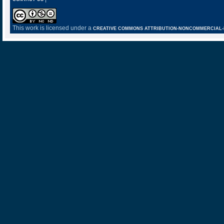
This work is licensed under a
CREATIVE COMMONS ATTRIBUTION-NONCOMMERCIAL-NO