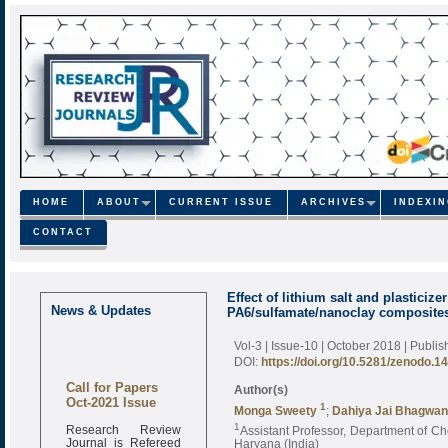
HOME
ABOUT
CURRENT ISSUE
ARCHIVES
INDEXI
CONTACT
Effect of lithium salt and plasticiz
News & Updates
PA6/sulfamate/nanoclay composite
Vol-3 | Issue-10 | October 2018
| Publi
DOI:
https://doi.org/10.5281/zenodo.1
Call for Papers
Author(s)
Oct-2021 Issue
1
Monga Sweety
;
Dahiya Jai Bhagwan
Research Review
1
Assistant Professor, Department of Ch
Journal is Refereed
Haryana (India)