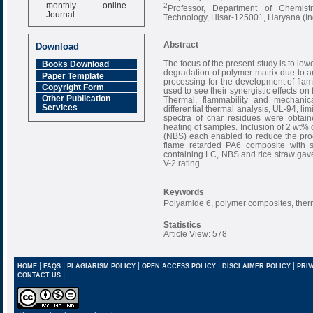
monthly online
2
Professor, Department of Chemis
Journal
Technology, Hisar-125001, Haryana (In
Impact Factor
6.377 [SJIF]
Abstract
Download
The focus of the present study is to lo
Books Download
degradation of polymer matrix due to
Paper Template
processing for the development of fl
Copyright Form
used to see their synergistic effects o
Other Publication
Thermal, flammability and mechanica
Services
differential thermal analysis, UL-94, lim
spectra of char residues were obtain
heating of samples. Inclusion of 2 wt% 
(NBS) each enabled to reduce the pro
flame retarded PA6 composite with s
containing LC, NBS and rice straw gave
V-2 rating.
Keywords
Polyamide 6, polymer composites, therm
Statistics
Article View: 578
|
|
|
|
|
HOME
FAQS
PLAGIARISM POLICY
OPEN ACCESS POLICY
DISCLAIMER POLICY
PRIV
|
CONTACT US