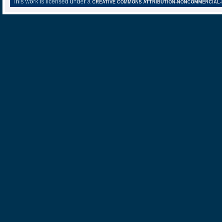
This work is licensed under a
CREATIVE COMMONS ATTRIBUTION-NONCOMMERCIAL-NO