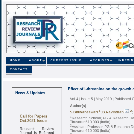
HOME
ABOUT
CURRENT ISSUE
ARCHIVES
INDEXI
CONTACT
Effect of l-threonine on the growth 
News & Updates
Vol-4 | Issue-5 | May 2019
| Published 
Author(s)
1
2
S.Bhuvaneswari
;
B.Ravindran
;
Call for Papers
1
Research Scholar, PG & Research Depar
Oct-2021 Issue
Tiruvarur 610 003 (India)
2
Assistant Professor, PG & Research Dep
Research Review
Tiruvarur 610 003 (India)
Journal is Refereed