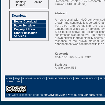
3
Research Scholar, PG & Research Depar
monthly online
Tiruvarur 610 003 (India)
Journal
Impact Factor
Abstract
6.377 [SJIF]
Download
A new crystal with NLO behavior sod
Books Download
growth and synthesis is reported. Cha
Paper Template
TGA-DSC, and UV-Vis-NIR are used t
transparent crystals were harvested by
Copyright Form
XRD pattern shows the occurred chang
Other Publication
confirmation was done by FT-IR analysi
Services
grown crystal thermal stability seems 
response of the grown material was
enhancement was confirmed with the die
Keywords
TGA-DSC, UV-Vis-NIR, FTIR.
Statistics
Article View: 565
|
|
|
|
|
HOME
FAQS
PLAGIARISM POLICY
OPEN ACCESS POLICY
DISCLAIMER POLICY
PRIV
|
CONTACT US
This work is licensed under a
CREATIVE COMMONS ATTRIBUTION-NONCOMMERCIAL-NO