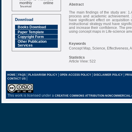
monthly online
Abstract
Journal
The main findings of the study are: 1.
Impact Factor
process and academic achievement. 2
6.377 [SJIF]
Download
have significant effect on acquisitio
instructional strategy must have signif
Books Download
and increase their confidence. The pre
using concept maps in Life-science am
Paper Template
Copyright Form
Other Publication
Keywords
Services
Concept Map, Science, Effectiveness, 
Statistics
Article View: 522
|
|
|
|
|
HOME
FAQS
PLAGIARISM POLICY
OPEN ACCESS POLICY
DISCLAIMER POLICY
PRIV
|
CONTACT US
This work is licensed under a
CREATIVE COMMONS ATTRIBUTION-NONCOMMERCIAL-NO