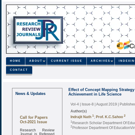
HOME
ABOUT
CURRENT ISSUE
ARCHIVES
INDEXI
CONTACT
Effect of Concept Mapping Strateg
News & Updates
Achievement in Life Science
Vol-4 | Issue-8 | August 2019
| Publishe
Author(s)
1
2
Call for Papers
Indrajit Nath
;
Prof. K.C.Sahoo
Oct-2021 Issue
1
Research Scholar Department Of Educ
2
Professor Department Of EducationVin
Research Review
Journal is Refereed