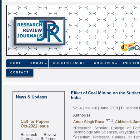
HOME
ABOUT
CURRENT ISSUE
ARCHIVES
INDEXI
CONTACT
Effect of Coal Mining on the Surface
News & Updates
India
Vol-4 | Issue-6 | June 2019
| Published
Author(s)
Call for Papers
1
Amar Singh Rana
;
Abhishek Ja
Oct-2021 Issue
1
Research Scholar, College of Fores
Technology and Sciences, Prayagraj (I
Research Review
2
Assistant Professor, College of For
Journal is Refereed