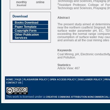
Technology and Sciences, Prayagraj (I
monthly online
3
Journal
Assistant Professor, College of For
Technology and Sciences, Prayagraj (I
Impact Factor
6.377 [SJIF]
Download
Abstract
Books Download
The present study aimed at determining 
Paper Template
near the northern coalfield Singrauli,
surface water parameter pH, EC, TDS,
Copyright Form
exceeding the normal range compared 
Other Publication
consumption of surface water may cau
Services
and animals at all the coal mining sites o
Keywords
Coal Mining, pH, Electronic conductivity,
and Pollution.
Statistics
Article View: 467
|
|
|
|
|
HOME
FAQS
PLAGIARISM POLICY
OPEN ACCESS POLICY
DISCLAIMER POLICY
PRIV
|
CONTACT US
This work is licensed under a
CREATIVE COMMONS ATTRIBUTION-NONCOMMERCIAL-NO