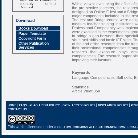
monthly online
With a view to evaluating the effect of
Journal
the pre service teachers, the researc
designed an Online E-test and a Bridg
Impact Factor
major components included in the resea
6.377 [SJIF]
The test and Bridge course were desi
Download
medium teacher training institutions w
Professional Competency was implemen
Books Download
were executed to the experimental grou
Paper Template
to bridge a gap between their special
Copyright Form
skills, soft skills and basic ICT skill
Other Publication
at the end of the research from the trai
Services
their professional competencies throug
research that exposure plays vita
competencies. The research paper also 
improving their lacunas.
Keywords
Language Competencies, Soft skills, B
Statistics
Article View: 350
|
|
|
|
|
HOME
FAQS
PLAGIARISM POLICY
OPEN ACCESS POLICY
DISCLAIMER POLICY
PRIV
|
CONTACT US
This work is licensed under a
CREATIVE COMMONS ATTRIBUTION-NONCOMMERCIAL-NO