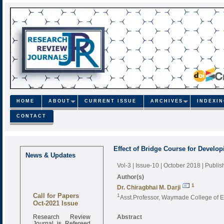
HOME
ABOUT
CURRENT ISSUE
ARCHIVES
INDEXI
CONTACT
Effect of Bridge Course for Devel
News & Updates
Vol-3 | Issue-10 | October 2018
| Publi
Author(s)
1
Dr. Chiragbhai M. Darji
Call for Papers
1
Asst.Professor, Waymade College of Ed
Oct-2021 Issue
Research Review
Abstract
Journal is Refereed