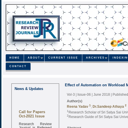
HOME
ABOUT
CURRENT ISSUE
ARCHIVES
INDEXI
CONTACT
Effect of Automation on Workload
News & Updates
Vol-3 | Issue-06 | June 2018
| Publishe
Author(s)
1
2
Reena Yadav
;
Dr.Sandeep Athaya
Call for Papers
1
Research Scholar of Sri Satya Sai Uni
Oct-2021 Issue
2
Research Guide of Sri Satya Sai Unive
Research Review
Journal is Refereed
Abstract