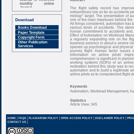
monthly online
Journal
The flight safety record has improve
extraordinary low as far as accidents pe
Impact Factor
mishap" target. The presentation of 
6.377 [SJIF]
one of the main impetuses behind the d
Download
All things considered, automation has t
various kinds of accidents. This ste
Books Download
human commitment to accidents and, thu
Paper Template
Effect of Automation on Workload Manag
Copyright Form
a regularly expanding role on the fli
Other Publication
business avionics in about a severe cli
Services
opened up psychological and physical 
journey flight. Human factor issues i
information on airline pilots' imp
comprehension is significant in plannin
working systems (SOPs) of an airline 
motivation behind this study was to rec
automation and to build a legitimate a
airline pilots as to computerized flight
Keywords
Automation, Workload Management, h
Statistics
Article View: 345
|
|
|
|
|
HOME
FAQS
PLAGIARISM POLICY
OPEN ACCESS POLICY
DISCLAIMER POLICY
PRIV
|
CONTACT US