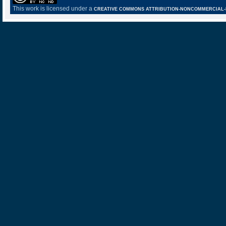
This work is licensed under a
CREATIVE COMMONS ATTRIBUTION-NONCOMMERCIAL-NO