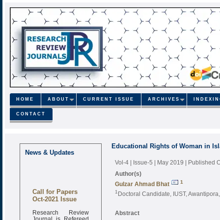
HOME
ABOUT
CURRENT ISSUE
ARCHIVES
INDEXI
CONTACT
Educational Rights of Woman in Is
News & Updates
Vol-4 | Issue-5 | May 2019
| Published 
Author(s)
1
Gulzar Ahmad Bhat
Call for Papers
1
Doctoral Candidate, IUST, Awantipora,
Oct-2021 Issue
Research Review
Abstract
Journal is Refereed