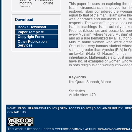
monthly online
This paper focuses on exploring the ed
Journal
Islam, circumstances improved for
restored. Islam considered the woman
Impact Factor
equal to that of the man. Islam gave t
6.377 [SJIF]
was ignorance and darkness. Thus, Islam
Download
respects. The woman‟s right to seek ed
Islamic teachings. Islam actually ma
Books Download
Prophet (blessings and peace be upo
Paper Template
every Muslim”, where “every Muslim” 
Copyright Form
and as a rule formalized by all authori
Other Publication
Muslim noble women who were great s
Services
One of her very famous student whose
scholar greater than Ayesha (R.A) in Qu
un-lawful (Hala O Haram) things, in 
inheritance, Mathematics etc. Just i
have no. of examples of women who wer
in both religious and worldly knowledge
Keywords
Ilm, Quran,Sunnah, Mahar
Statistics
Article View: 470
|
|
|
|
|
HOME
FAQS
PLAGIARISM POLICY
OPEN ACCESS POLICY
DISCLAIMER POLICY
PRIV
|
CONTACT US
This work is licensed under a
CREATIVE COMMONS ATTRIBUTION-NONCOMMERCIAL-NO