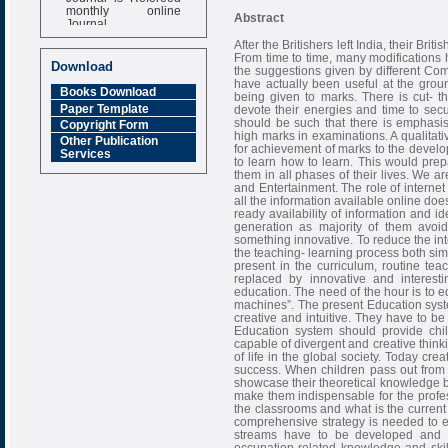
monthly online
Abstract
Journal
After the Britishers left India, their Bri
Impact Factor
From time to time, many modifications
6.377 [SJIF]
Download
the suggestions given by different C
have actually been useful at the groun
Books Download
being given to marks. There is cut- t
Paper Template
devote their energies and time to se
should be such that there is emphasi
Copyright Form
high marks in examinations. A qualitat
Other Publication
for achievement of marks to the developme
Services
to learn how to learn. This would prep
them in all phases of their lives. We a
and Entertainment. The role of internet
all the information available online do
ready availability of information and i
generation as majority of them avoid
something innovative. To reduce the int
the teaching- learning process both sim
present in the curriculum, routine t
replaced by innovative and interest
education. The need of the hour is to e
machines”. The present Education syste
creative and intuitive. They have to be
Education system should provide chi
capable of divergent and creative think
of life in the global society. Today cr
success. When children pass out from
showcase their theoretical knowledge bu
make them indispensable for the profes
the classrooms and what is the current 
comprehensive strategy is needed to en
streams have to be developed and 
occupation-related knowledge and skil