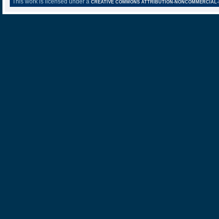
This work is licensed under a
CREATIVE COMMONS ATTRIBUTION-NONCOMMERCIAL-NO