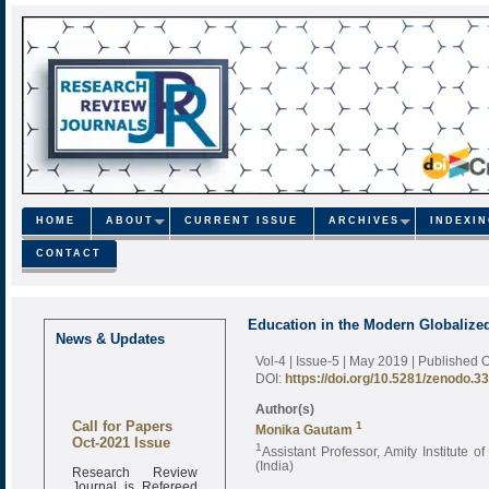
HOME
ABOUT
CURRENT ISSUE
ARCHIVES
INDEXI
CONTACT
Education in the Modern Globalize
News & Updates
Vol-4 | Issue-5 | May 2019
| Published 
DOI:
https://doi.org/10.5281/zenodo.3
Author(s)
Call for Papers
1
Monika Gautam
Oct-2021 Issue
1
Assistant Professor, Amity Institute 
(India)
Research Review
Journal is Refereed