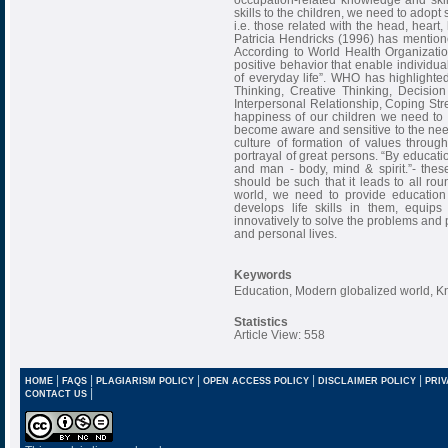
skills to the children, we need to adopt s
i.e. those related with the head, heart,
Patricia Hendricks (1996) has mentione
According to World Health Organization
positive behavior that enable individua
of everyday life”. WHO has highlighted 
Thinking, Creative Thinking, Decisio
Interpersonal Relationship, Coping St
happiness of our children we need to 
become aware and sensitive to the nee
culture of formation of values through
portrayal of great persons. “By educati
and man - body, mind & spirit.”- thes
should be such that it leads to all ro
world, we need to provide education 
develops life skills in them, equip
innovatively to solve the problems and 
and personal lives.
Keywords
Education, Modern globalized world, Kn
Statistics
Article View: 558
|
|
|
|
|
HOME
FAQS
PLAGIARISM POLICY
OPEN ACCESS POLICY
DISCLAIMER POLICY
PRIV
|
CONTACT US