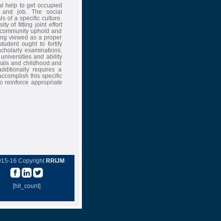
al help to get occupied
t and job. The social
 of a specific culture.
 of fitting joint effort
e community uphold and
eing viewed as a proper
tudent ought to fortify
scholarly examinations.
universities and ability
duals and childhood and
additionally requires a
complish this specific
o reinforce appropriate
015-16 Copyright
RRIJM
[hit_count]