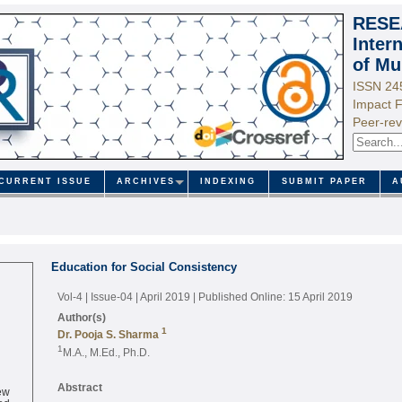
RESE
Inter
of Mu
ISSN 24
Impact F
Peer-rev
CURRENT ISSUE
ARCHIVES
INDEXING
SUBMIT PAPER
A
Education for Social Consistency
Vol-4 | Issue-04 | April 2019
| Published Online: 15 April 2019
Author(s)
1
Dr. Pooja S. Sharma
1
M.A., M.Ed., Ph.D.
ew
Abstract
ed