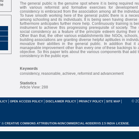
ne
The general public is the genuine spot where it is being required re
with various reformist and formative exercises for developmen
consistency is embraced from the association among all the individuals
To have smooth working here of the general public there is a necessity
among schooling and its individuals. It is being seen having divers
furthermore anticipates further more help. Continuously training is b
instrument to achieve this progressing prerequisite of society. The s
social consistency as a feature of the principle esteem during their 
Other than that, the other various establishments like NGOs, schools, 
building associations are granting diverse helpful aptitudes in indivi
movalize their abilities in the general public. In addition that it 
manageable improvement other than every one of these backings to ac
objective. So this paper tells about the various components that add t
consistency in the public eye.
Keywords
consistency, reasonable, achieve, reformist and advancement
Statistics
Article View: 288
|
|
|
|
|
© 2
LICY
OPEN ACCESS POLICY
DISCLAIMER POLICY
PRIVACY POLICY
SITE MAP
r a
CREATIVE COMMONS ATTRIBUTION-NONCOMMERCIAL-NODERIVS 2.5 INDIA LICENSE.