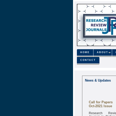
HOME
ABOUT
CONTACT
News & Updates
Call for Papers
Oct-2021 Issue
Research Revi
Journal is Refere