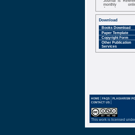
monthly onli
Journal
Impact Factor
6.377 [SJIF]
Download
Books Download
Paper Template
Copyright Form
Other Publication
Services
|
|
HOME
FAQS
PLAGIARISM PO
|
CONTACT US
This work is licensed unde