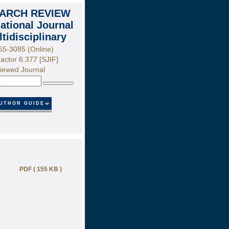
ARCH REVIEW
national Journal
ltidisciplinary
55-3085 (Online)
actor 6.377 [SJIF]
iewed Journal
Search
UTHOR GUIDE
PDF ( 155 KB )