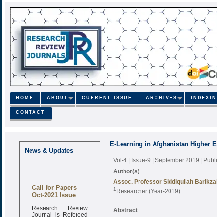
HOME
ABOUT
CURRENT ISSUE
ARCHIVES
INDEXI
CONTACT
E-Learning in Afghanistan Higher 
News & Updates
Vol-4 | Issue-9 | September 2019
| Pub
Author(s)
Assoc. Professor Siddiqullah Barikza
Call for Papers
1
Researcher (Year-2019)
Oct-2021 Issue
Research Review
Abstract
Journal is Refereed