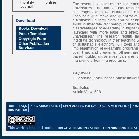
monthly online
The research discusses the implement
Journal
universities. The aim of this resear
challenges exist towards launching e-l
Impact Factor
uses both qualitative and quantitative
6.377 [SJIF]
questions: Do instructors and studen
Download
skills to integrate technology in the
disadvantages of e-learning in higher
Books Download
launched with more ease and effecti
Paper Template
universities? The research results in
Copyright Form
integrate technology in their teaching 
Other Publication
of sustainable electricity, ICT tools a
Services
implementation of e-learning programs 
cost, time, and greater enrollment ar
based public universities can use 
managing e-learning programs.
Keywords
E-Learning, Kabul based public univer
Statistics
Article View: 528
|
|
|
|
|
HOME
FAQS
PLAGIARISM POLICY
OPEN ACCESS POLICY
DISCLAIMER POLICY
PRIV
|
CONTACT US
This work is licensed under a
CREATIVE COMMONS ATTRIBUTION-NONCOMMERCIAL-NO