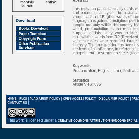
Abstract
monthly online
Journal
This research paper basically deals wit
and phonemic analysis. The researcher
Impact Factor
pronunciation of English words of law 
6.377 [SJIF]
Download
language has gained prestigious positi
people not only within the country bu
Books Download
world, pronunciation is the most in
purpose of this study was to identi
Paper Template
multisyllabic words from RP (Received P
Copyright Form
voice samples were recorded throug
Other Publication
Intensity. The term gender has been div
Services
the level of significance, in reference
Independent T-test through SPSS (Statis
Keywords
Pronunciation, English, Time, Pitch and
Statistics
Article View: 655
|
|
|
|
|
HOME
FAQS
PLAGIARISM POLICY
OPEN ACCESS POLICY
DISCLAIMER POLICY
PRIV
|
CONTACT US
This work is licensed under a
CREATIVE COMMONS ATTRIBUTION-NONCOMMERCIAL-NO