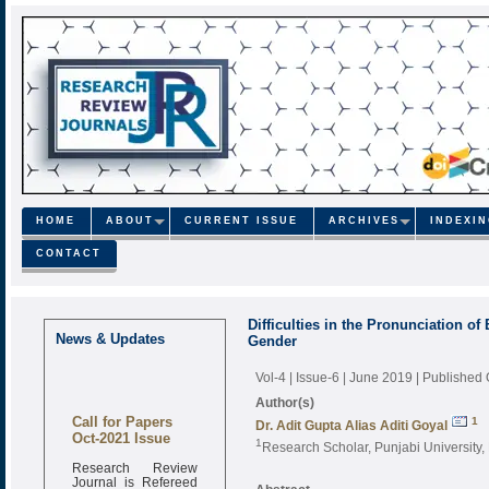
HOME
ABOUT
CURRENT ISSUE
ARCHIVES
INDEXI
CONTACT
Difficulties in the Pronunciation o
News & Updates
Gender
Vol-4 | Issue-6 | June 2019
| Published
Author(s)
Call for Papers
1
Dr. Adit Gupta Alias Aditi Goyal
Oct-2021 Issue
1
Research Scholar, Punjabi University, 
Research Review
Journal is Refereed