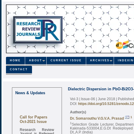
HOME
ABOUT
CURRENT ISSUE
ARCHIVES
INDEXI
CONTACT
Dielectric Dispersion in PbO-Bi2O
News & Updates
Vol-3 | Issue-06 | June 2018
| Publishe
DOI:
https://doi.org/10.5281/zenodo.1
Author(s)
Call for Papers
1
Dr. Somarouthu V.G.V.A. Prasad
Oct-2021 Issue
1
Selection Grade Lecturer, Department
Kakinada-533004,E.G.Dt Redeployed 
Research Review
Dt.,A.P. (India)
Journal is Refereed