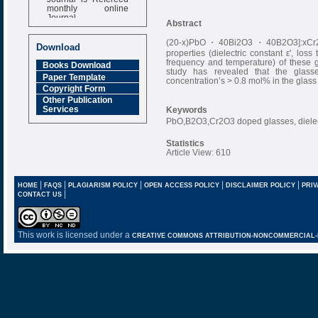
monthly online
Journal
Abstract
Impact Factor
(20-x)PbO・40Bi2O3・40B2O3]:xCr2O3,
6.377 [SJIF]
Download
properties (dielectric constant ε', los
frequency and temperature) of these g
Books Download
study has revealed that the glass
Paper Template
concentration’s > 0.8 mol% in the glass 
Copyright Form
Other Publication
Services
Keywords
PbO,B2O3,Cr2O3 doped glasses, dielectr
Statistics
Article View: 610
|
|
|
|
|
HOME
FAQS
PLAGIARISM POLICY
OPEN ACCESS POLICY
DISCLAIMER POLICY
PRIV
|
CONTACT US
This work is licensed under a
CREATIVE COMMONS ATTRIBUTION-NONCOMMERCIAL-NO