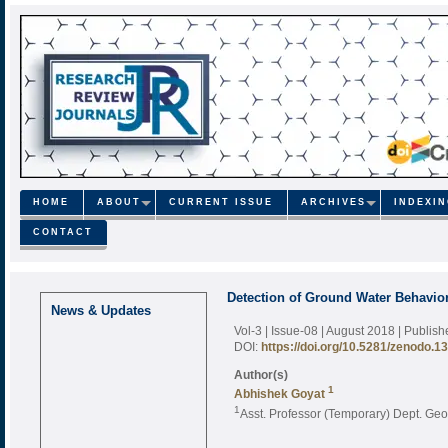
HOME
ABOUT
CURRENT ISSUE
ARCHIVES
INDEXI
CONTACT
Detection of Ground Water Behavio
News & Updates
Vol-3 | Issue-08 | August 2018
| Publis
DOI:
https://doi.org/10.5281/zenodo.1
Author(s)
1
Abhishek Goyat
1
Asst. Professor (Temporary) Dept. Geo