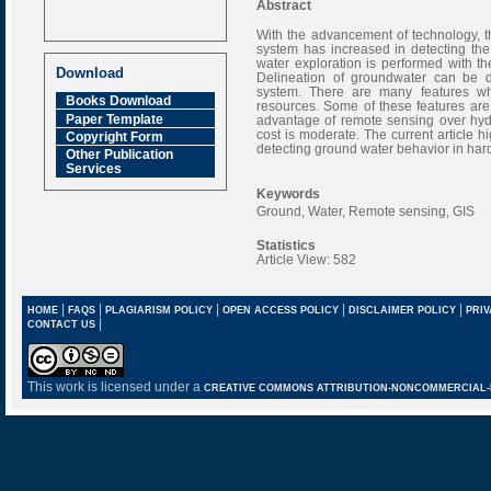
Abstract
With the advancement of technology, 
Call for Papers
system has increased in detecting th
Oct-2021 Issue
water exploration is performed with the
Download
Delineation of groundwater can be d
Research Review
system. There are many features w
Journal is Refereed
Books Download
resources. Some of these features ar
monthly online
Paper Template
advantage of remote sensing over hydr
Journal
cost is moderate. The current article h
Copyright Form
detecting ground water behavior in hard
Impact Factor
Other Publication
Services
6.377 [SJIF]
Keywords
Ground, Water, Remote sensing, GIS
Statistics
Article View: 582
|
|
|
|
|
HOME
FAQS
PLAGIARISM POLICY
OPEN ACCESS POLICY
DISCLAIMER POLICY
PRIV
|
CONTACT US
This work is licensed under a
CREATIVE COMMONS ATTRIBUTION-NONCOMMERCIAL-NO