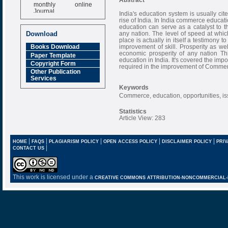
monthly online
Journal
India's education system is usually cit
rise of India. In India commerce educat
Impact Factor
education can serve as a catalyst to
6.377 [SJIF]
any nation. The level of speed at whi
Download
place is actually in itself a testimony t
improvement of skill. Prosperity as wel
Books Download
economic prosperity of any nation Th
Paper Template
education in India. It's covered the imp
Copyright Form
required in the improvement of Commerc
Other Publication
Services
Keywords
Commerce, education, opportunities, is
Statistics
Article View: 283
|
|
|
|
|
HOME
FAQS
PLAGIARISM POLICY
OPEN ACCESS POLICY
DISCLAIMER POLICY
PRIV
|
CONTACT US
This work is licensed under a
CREATIVE COMMONS ATTRIBUTION-NONCOMMERCIAL-NO