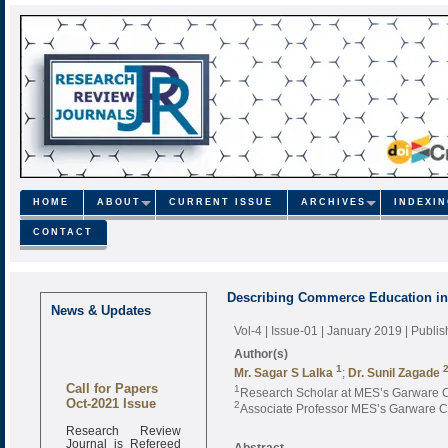
HOME
ABOUT
CURRENT ISSUE
ARCHIVES
INDEXI
CONTACT
Describing Commerce Education in 
News & Updates
Vol-4 | Issue-01 | January 2019
| Publi
Author(s)
1
Mr. Sagar S Lalka
;
Dr. Sunil Zagade
Call for Papers
1
Research Scholar at MES’s Garware 
Oct-2021 Issue
2
Associate Professor MES’s Garware 
Research Review
Journal is Refereed
Abstract