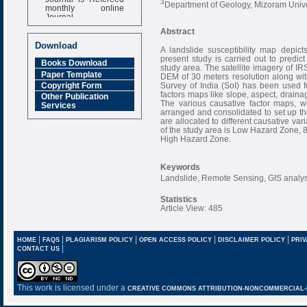
3
Department of Geology, Mizoram Univer
monthly online
Journal
Abstract
Impact Factor
6.377 [SJIF]
Download
A landslide susceptibility map depict
present study is carried out to predict 
Books Download
study area. The satellite imagery of IR
Paper Template
DEM of 30 meters resolution along wit
Survey of India (SoI) has been used f
Copyright Form
factors maps like slope, aspect, drainag
Other Publication
The various causative factor maps, w
Services
arranged and consolidated to set up th
are allocated to different causative vari
of the study area is Low Hazard Zone
High Hazard Zone.
Keywords
Landslide, Remote Sensing, GIS analys
Statistics
Article View: 485
|
|
|
|
|
HOME
FAQS
PLAGIARISM POLICY
OPEN ACCESS POLICY
DISCLAIMER POLICY
PRIV
|
CONTACT US
This work is licensed under a
CREATIVE COMMONS ATTRIBUTION-NONCOMMERCIAL-NO