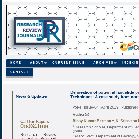
HOME
ABOUT
CURRENT ISSUE
ARCHIVES
INDEXI
CONTACT
Delineation of potential landslide
News & Updates
Techniques: A case study from north
Vol-4 | Issue-04 | April 2019
| Published
Author(s)
Call for Papers
1
Binoy Kumar Barman
;
K. Srinivasa
Oct-2021 Issue
1
Research Scholar, Department of Geo
(India)
Research Review
2
Assoc. Prof., Department of Geology, 
Journal is Refereed