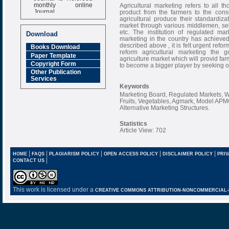
monthly online
Agricultural marketing refers to all t
Journal
product from the farmers to the cons
agricultural produce their standardiz
Impact Factor
market through various middlemen, sel
6.377 [SJIF]
etc. The institution of regulated ma
Download
marketing in the country has achieved 
described above , it is felt urgent refo
Books Download
reform agricultural marketing the 
Paper Template
agriculture market which will provid far
Copyright Form
to become a bigger player by seeking on
Other Publication
Services
Keywords
Marketing Board, Regulated Markets, W
Fruits, Vegetables, Agmark, Model AP
Alternative Marketing Structures.
Statistics
Article View: 702
|
|
|
|
|
HOME
FAQS
PLAGIARISM POLICY
OPEN ACCESS POLICY
DISCLAIMER POLICY
PRIV
|
CONTACT US
This work is licensed under a
CREATIVE COMMONS ATTRIBUTION-NONCOMMERCIAL-NO