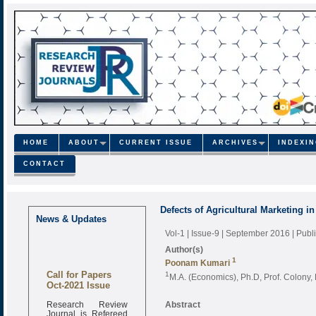
HOME
ABOUT
CURRENT ISSUE
ARCHIVES
INDEXI
CONTACT
Defects of Agricultural Marketing i
News & Updates
Vol-1 | Issue-9 | September 2016
| Pub
Author(s)
1
Poonam Kumari
Call for Papers
1
M.A. (Economics), Ph.D, Prof. Colony, 
Oct-2021 Issue
Research Review
Abstract
Journal is Refereed