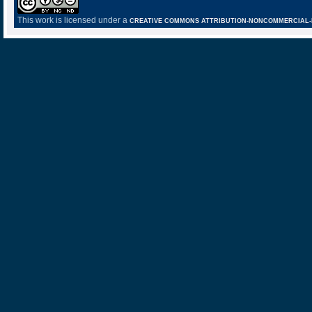
This work is licensed under a
CREATIVE COMMONS ATTRIBUTION-NONCOMMERCIAL-NO