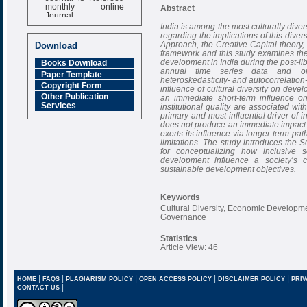
monthly online
Abstract
Journal
India is among the most culturally dive
Impact Factor
regarding the implications of this diver
6.377 [SJIF]
Approach, the Creative Capital theory, 
Download
framework and this study examines the
development in India during the post-lib
Books Download
annual time series data and ord
Paper Template
heteroskedasticity- and autocorrelation
Copyright Form
influence of cultural diversity on deve
Other Publication
an immediate short-term influence on
Services
institutional quality are associated 
primary and most influential driver of 
does not produce an immediate impact
exerts its influence via longer-term pa
limitations. The study introduces the 
for conceptualizing how inclusive 
development influence a society’s ca
sustainable development objectives.
Keywords
Cultural Diversity, Economic Developm
Governance
Statistics
Article View: 46
|
|
|
|
|
HOME
FAQS
PLAGIARISM POLICY
OPEN ACCESS POLICY
DISCLAIMER POLICY
PRIV
|
CONTACT US