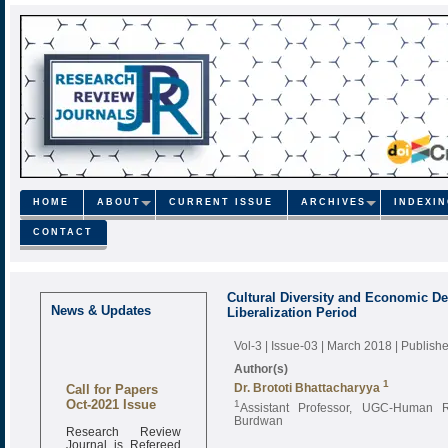
HOME
ABOUT
CURRENT ISSUE
ARCHIVES
INDEXI
CONTACT
Cultural Diversity and Economic De
News & Updates
Liberalization Period
Vol-3 | Issue-03 | March 2018
| Publish
Author(s)
Call for Papers
1
Dr. Brototi Bhattacharyya
Oct-2021 Issue
1
Assistant Professor, UGC-Human R
Burdwan
Research Review
Journal is Refereed