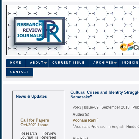
HOME
ABOUT
CURRENT ISSUE
ARCHIVES
INDEXI
CONTACT
Cultural Crises and Identity Strugg
News & Updates
Namesake”
Vol-3 | Issue-09 | September 2018
| Pu
Author(s)
Call for Papers
1
Poonam Rani
Oct-2021 Issue
1
Assistant Professor in English, Hindu G
Research Review
Journal is Refereed
Abstract