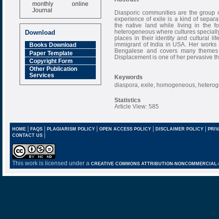
monthly online
Journal
Diasporic communities are the group o
experience of exile is a kind of sepa
Impact Factor
the native land while living in the 
6.377 [SJIF]
heterogeneous where cultures specially 
Download
places in their identity and cultural l
immigrant of India in USA. Her works 
Books Download
Bengalese and covers many themes li
Paper Template
Displacement is one of her pervasive th
Copyright Form
Other Publication
Services
Keywords
diaspora, exile, homogeneous, heterogen
Statistics
Article View: 585
|
|
|
|
|
HOME
FAQS
PLAGIARISM POLICY
OPEN ACCESS POLICY
DISCLAIMER POLICY
PRIV
|
CONTACT US
This work is licensed under a
CREATIVE COMMONS ATTRIBUTION-NONCOMMERCIAL-NO