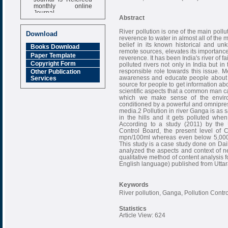
monthly online
Journal
Abstract
Impact Factor
6.377 [SJIF]
River pollution is one of the main poll
Download
reverence to water in almost all of the m
belief in its known historical and unk
Books Download
remote sources, elevates its importance 
Paper Template
reverence. It has been India's river of fa
Copyright Form
polluted rivers not only in India but i
responsible role towards this issue. M
Other Publication
awareness and educate people about t
Services
source for people to get information ab
scientific aspects that a common man c
which we make sense of the enviro
conditioned by a powerful and omnipres
media.2 Pollution in river Ganga is as 
in the hills and it gets polluted when 
According to a study (2011) by the 
Control Board, the present level of 
mpn/100ml whereas even below 5,000 m
This study is a case study done on Da
analyzed the aspects and context of ne
qualitative method of content analysis
English language) published from Utta
Keywords
River pollution, Ganga, Pollution Contr
Statistics
Article View: 624