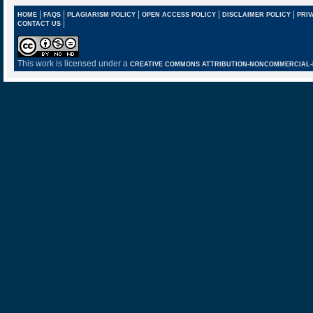
|
|
|
|
|
HOME
FAQS
PLAGIARISM POLICY
OPEN ACCESS POLICY
DISCLAIMER POLICY
PRIV
|
CONTACT US
This work is licensed under a
CREATIVE COMMONS ATTRIBUTION-NONCOMMERCIAL-NO