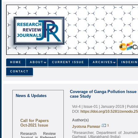
HOME
ABOUT
CURRENT ISSUE
ARCHIVES
INDEXI
CONTACT
Coverage of Ganga Pollution Issue 
News & Updates
case Study
Vol-4 | Issue-01 | January-2019
| Publi
DOI:
https://doi.org/10.5281/zenodo.2
Call for Papers
Author(s)
Oct-2021 Issue
1
Jyotsna Panwar
1
Research Review
Researcher, Department of Journal
Journal is Refereed
Garhwal, Uttarakhand (India)