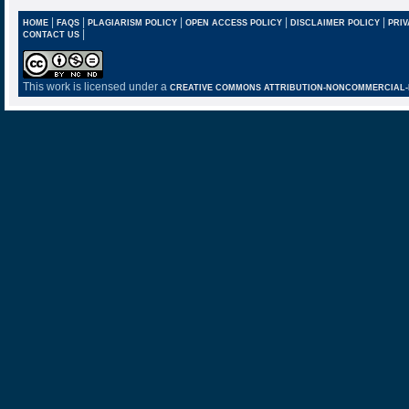
|
|
|
|
|
HOME
FAQS
PLAGIARISM POLICY
OPEN ACCESS POLICY
DISCLAIMER POLICY
PRIV
|
CONTACT US
This work is licensed under a
CREATIVE COMMONS ATTRIBUTION-NONCOMMERCIAL-NO