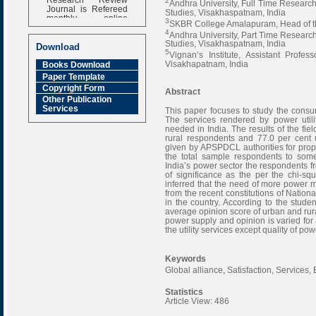
2
Andhra University, Full Time Resear
Journal is Refereed
Studies, Visakhaspatnam, India
monthly online
3
SKBR College Amalapuram, Head of th
Journal
4
Andhra University, Part Time Resear
Impact Factor
Studies, Visakhaspatnam, India
Download
6.377 [SJIF]
5
Vignan’s Institute, Assistant Prof
Visakhapatnam, India
Books Download
Paper Template
Copyright Form
Abstract
Other Publication
Services
This paper focuses to study the cons
The services rendered by power util
needed in India. The results of the fie
rural respondents and 77.0 per cent 
given by APSPDCL authorities for prope
the total sample respondents to some
India’s power sector the respondents fr
of significance as the per the chi-sq
inferred that the need of more power m
from the recent constitutions of Nati
in the country. According to the stude
average opinion score of urban and rura
power supply and opinion is varied for a
the utility services except quality of po
Keywords
Global alliance, Satisfaction, Services, 
Statistics
Article View: 486