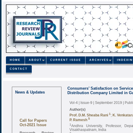
HOME
ABOUT
CURRENT ISSUE
ARCHIVES
INDEXI
CONTACT
Consumers’ Satisfaction on Servi
News & Updates
Distribution Company Limited in Gu
Vol-4 | Issue-9 | September 2019
| Pub
Author(s)
1
Prof. D.M. Sheaba Rani
;
K. Venkatar
Call for Papers
5
P. Ramesh
Oct-2021 Issue
1
Andhra University, Professor, D
Visakhaspatnam, India
Research Review