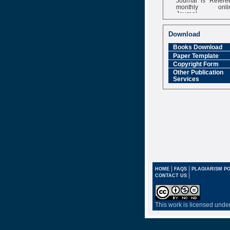
monthly onli
Journal
Impact Factor
6.377 [SJIF]
Download
Books Download
Paper Template
Copyright Form
Other Publication
Services
|
|
HOME
FAQS
PLAGIARISM PO
|
CONTACT US
This work is licensed unde