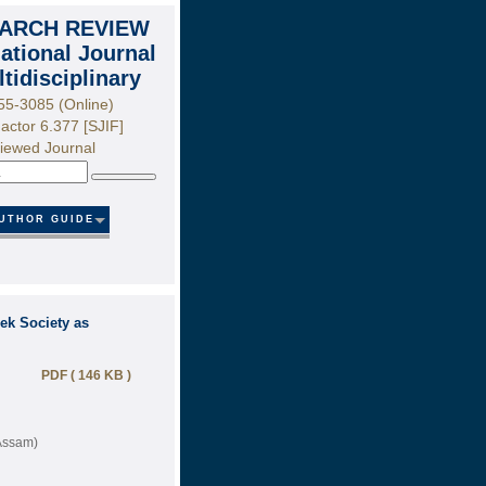
ARCH REVIEW
national Journal
ltidisciplinary
55-3085 (Online)
actor 6.377 [SJIF]
iewed Journal
Search
UTHOR GUIDE
ek Society as
PDF ( 146 KB )
(Assam)