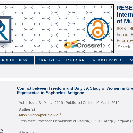
RESE
Inter
of Mu
ISSN 24
Impact F
Peer-rev
CURRENT ISSUE
ARCHIVES
INDEXING
SUBMIT PAPER
A
Conflict between Freedom and Duty : A Study of Women in Gre
Represented in Sophocles’ Antigone
Vol-1| Issue-3 | March 2016
| Published Online: 10 March 2016
Author(s)
1
Miss Subhrajyoti Saikia
1
Assistant Professor, Department of English, D.K.D College,Dergaon 
ew
ed
Abstract