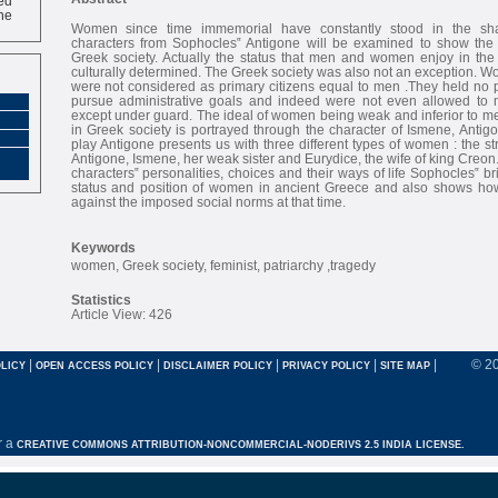
ne
Women since time immemorial have constantly stood in the s
characters from Sophocles‟ Antigone will be examined to show the
Greek society. Actually the status that men and women enjoy in the 
culturally determined. The Greek society was also not an exception. 
were not considered as primary citizens equal to men .They held no p
pursue administrative goals and indeed were not even allowed to 
except under guard. The ideal of women being weak and inferior to m
in Greek society is portrayed through the character of Ismene, Antigo
play Antigone presents us with three different types of women : the st
Antigone, Ismene, her weak sister and Eurydice, the wife of king Creon
characters‟ personalities, choices and their ways of life Sophocles‟ bri
status and position of women in ancient Greece and also shows ho
against the imposed social norms at that time.
Keywords
women, Greek society, feminist, patriarchy ,tragedy
Statistics
Article View: 426
|
|
|
|
|
© 2
LICY
OPEN ACCESS POLICY
DISCLAIMER POLICY
PRIVACY POLICY
SITE MAP
r a
CREATIVE COMMONS ATTRIBUTION-NONCOMMERCIAL-NODERIVS 2.5 INDIA LICENSE.