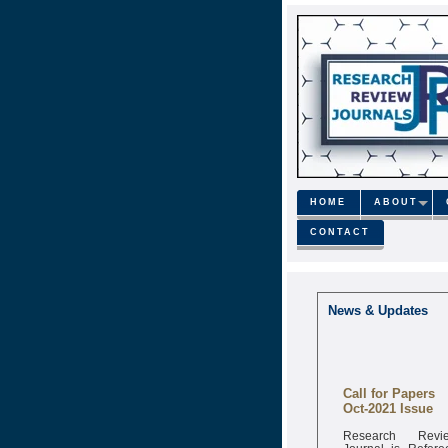
HOME
ABOUT
CONTACT
News & Updates
Call for Papers
Oct-2021 Issue
Research Revi
Journal is Refere