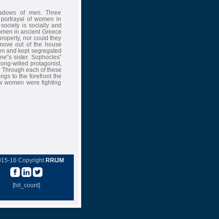
hadows of men. Three
 portrayal of women in
society is socially and
Women in ancient Greece
roperty, nor could they
move out of the house
en and kept segregated
ne‟s sister. Sophocles‟
rong-willed protagonist,
. Through each of these
ngs to the forefront the
w women were fighting
015-16 Copyright
RRIJM
[hit_count]