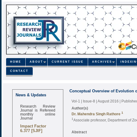
HOME
ABOUT
CURRENT ISSUE
ARCHIVES
INDEXI
CONTACT
Conceptual Overview of Evolution o
Call for Papers
News & Updates
Oct-2021 Issue
Vol-1 | Issue-8 | August 2016
| Publishe
Research Review
Author(s)
Journal is Refereed
monthly online
1
Dr. Mahendra Singh Rathore
Journal
1
Associate professor, Department of 
Impact Factor
6.377 [SJIF]
Abstract