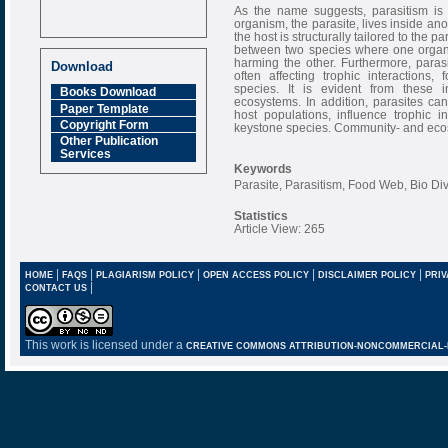
As the name suggests, parasitism is
organism, the parasite, lives inside ano
the host is structurally tailored to the p
between two species where one organis
harming the other. Furthermore, parasit
Download
often affecting trophic interactions,
species. It is evident from these 
Books Download
ecosystems. In addition, parasites can
Paper Template
host populations, influence trophic in
Copyright Form
keystone species. Community- and ecosy
Other Publication
Services
Keywords
Parasite, Parasitism, Food Web, Bio Di
Statistics
Article View: 265
|
|
|
|
|
HOME
FAQS
PLAGIARISM POLICY
OPEN ACCESS POLICY
DISCLAIMER POLICY
PRIV
|
CONTACT US
This work is licensed under a
CREATIVE COMMONS ATTRIBUTION-NONCOMMERCIAL-NO