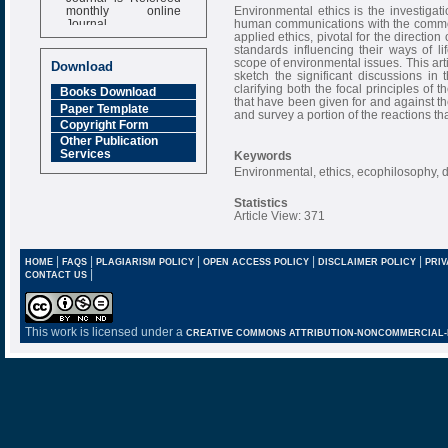
monthly online
Environmental ethics is the investigat
Journal
human communications with the common h
applied ethics, pivotal for the directi
Impact Factor
standards influencing their ways of lif
6.377 [SJIF]
scope of environmental issues. This artic
Download
sketch the significant discussions in t
clarifying both the focal principles of 
Books Download
that have been given for and against them.
Paper Template
and survey a portion of the reactions t
Copyright Form
Other Publication
Services
Keywords
Environmental, ethics, ecophilosophy,
Statistics
Article View: 371
|
|
|
|
|
HOME
FAQS
PLAGIARISM POLICY
OPEN ACCESS POLICY
DISCLAIMER POLICY
PRIV
|
CONTACT US
This work is licensed under a
CREATIVE COMMONS ATTRIBUTION-NONCOMMERCIAL-NO