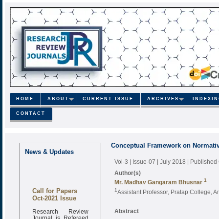
HOME
ABOUT
CURRENT ISSUE
ARCHIVES
INDEXI
CONTACT
Conceptual Framework on Normative
News & Updates
Vol-3 | Issue-07 | July 2018
| Published
Author(s)
1
Mr. Madhav Gangaram Bhusnar
Call for Papers
1
Assistant Professor, Pratap College, A
Oct-2021 Issue
Research Review
Abstract
Journal is Refereed