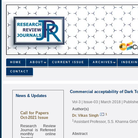
HOME
ABOUT
CURRENT ISSUE
ARCHIVES
INDEXI
CONTACT
Commercial acceptability of Dark T
News & Updates
Vol-3 | Issue-03 | March 2018
| Publish
Author(s)
Call for Papers
1
Dr. Vikas Singh
Oct-2021 Issue
1
Assistant Professor, S.S. Khanna Girls
Research Review
Journal is Refereed
monthly online
Abstract
Journal