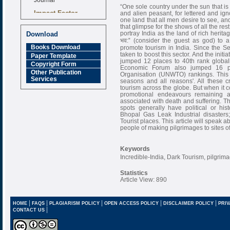
“One sole country under the sun that is
Impact Factor
and alien peasant, for lettered and ign
6.377 [SJIF]
one land that all men desire to see, a
that glimpse for the shows of all the re
portray India as the land of rich heritag
Download
भव:‟ (consider the guest as god) to a
Books Download
promote tourism in India. Since the Sec
taken to boost this sector. And the initi
Paper Template
jumped 12 places to 40th rank globall
Copyright Form
Economic Forum also jumped 16 pl
Other Publication
Organisation (UNWTO) rankings. This 
Services
seasons and all reasons'. All these 
tourism across the globe. But when it 
promotional endeavours remaining at
associated with death and suffering. Th
spots generally have political or hist
Bhopal Gas Leak Industrial disasters
Tourist places. This article will speak 
people of making pilgrimages to sites o
Keywords
Incredible-India, Dark Tourism, pilgrim
Statistics
Article View: 890
|
|
|
|
|
HOME
FAQS
PLAGIARISM POLICY
OPEN ACCESS POLICY
DISCLAIMER POLICY
PRIV
|
CONTACT US