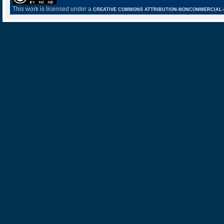
This work is licensed under a
CREATIVE COMMONS ATTRIBUTION-NONCOMMERCIAL-NO