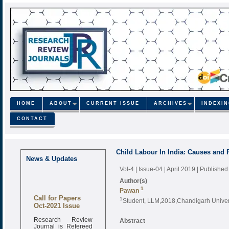
HOME
ABOUT
CURRENT ISSUE
ARCHIVES
INDEXI
CONTACT
Child Labour In India: Causes and
News & Updates
Vol-4 | Issue-04 | April 2019
| Published
Author(s)
1
Pawan
Call for Papers
1
Student, LLM,2018,Chandigarh Univers
Oct-2021 Issue
Research Review
Abstract
Journal is Refereed