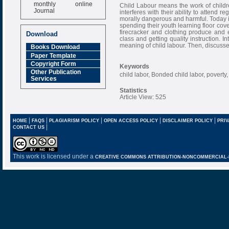
monthly online
Child Labour means the work of childre
Journal
interferes with their ability to attend re
morally dangerous and harmful. Today in
Impact Factor
spending their youth learning floor co
6.377 [SJIF]
firecracker and clothing produce and 
Download
class and getting quality instruction. I
meaning of child labour. Then, discusse
Books Download
Paper Template
Copyright Form
Keywords
Other Publication
child labor, Bonded child labor, poverty
Services
Statistics
Article View: 525
|
|
|
|
|
HOME
FAQS
PLAGIARISM POLICY
OPEN ACCESS POLICY
DISCLAIMER POLICY
PRIV
|
CONTACT US
This work is licensed under a
CREATIVE COMMONS ATTRIBUTION-NONCOMMERCIAL-NO