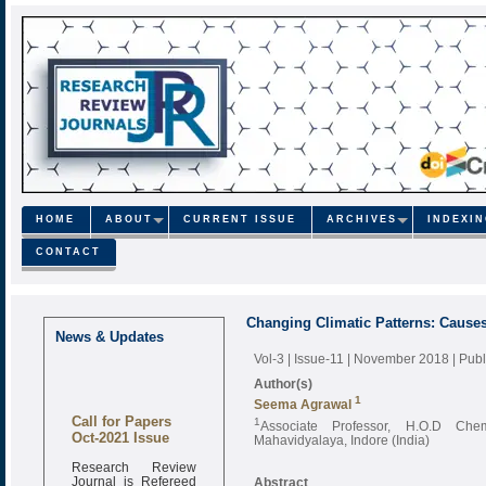
HOME
ABOUT
CURRENT ISSUE
ARCHIVES
INDEXI
CONTACT
Changing Climatic Patterns: Causes
News & Updates
Vol-3 | Issue-11 | November 2018
| Pub
Author(s)
1
Seema Agrawal
Call for Papers
1
Associate Professor, H.O.D Che
Oct-2021 Issue
Mahavidyalaya, Indore (India)
Research Review
Journal is Refereed
Abstract