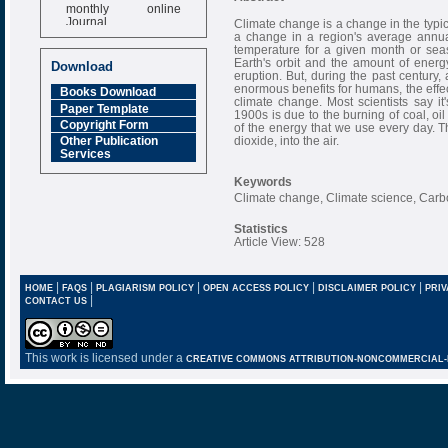
monthly online
Journal
Climate change is a change in the typic
a change in a region's average annual
Impact Factor
temperature for a given month or sea
6.377 [SJIF]
Earth's orbit and the amount of ener
Download
eruption. But, during the past century,
enormous benefits for humans, the effec
Books Download
climate change. Most scientists say it
Paper Template
1900s is due to the burning of coal, o
Copyright Form
of the energy that we use every day. 
dioxide, into the air.
Other Publication
Services
Keywords
Climate change, Climate science, Carbo
Statistics
Article View: 528
|
|
|
|
|
HOME
FAQS
PLAGIARISM POLICY
OPEN ACCESS POLICY
DISCLAIMER POLICY
PRIV
|
CONTACT US
This work is licensed under a
CREATIVE COMMONS ATTRIBUTION-NONCOMMERCIAL-NO