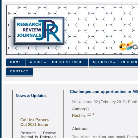
HOME
ABOUT
CURRENT ISSUE
ARCHIVES
INDEXI
CONTACT
Challenges and opportunities in M
News & Updates
Vol-4 | Issue-02 | February 2019
| Publ
Author(s)
1
Rachna
Call for Papers
Oct-2021 Issue
Abstract
Research Review
Journal is Refereed
The Micro, Medium and small Enterpr