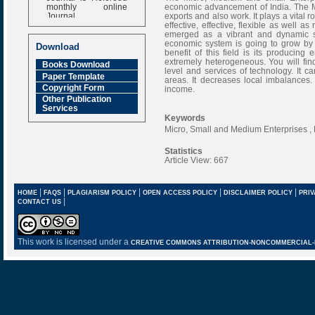
monthly online
economic advancement of India. The M
Journal
exports and also work. It plays a vital
effective, effective, flexible as well 
Impact Factor
emerged as a vibrant and dynamic se
6.377 [SJIF]
economic system is going to grow by
Download
benefit of this field is its producin
extremely heterogeneous. You will fin
Books Download
level and services of technology. It ca
Paper Template
areas. It decreases local imbalances. 
Copyright Form
income.
Other Publication
Services
Keywords
Micro, Small and Medium Enterprises
Statistics
Article View: 667
|
|
|
|
|
HOME
FAQS
PLAGIARISM POLICY
OPEN ACCESS POLICY
DISCLAIMER POLICY
PRIV
|
CONTACT US
This work is licensed under a
CREATIVE COMMONS ATTRIBUTION-NONCOMMERCIAL-NO