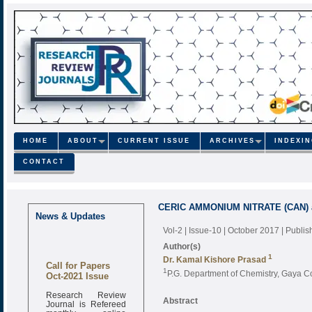
HOME
ABOUT
CURRENT ISSUE
ARCHIVES
INDEXI
CONTACT
CERIC AMMONIUM NITRATE (CAN) as 
News & Updates
Vol-2 | Issue-10 | October 2017
| Publi
Author(s)
1
Dr. Kamal Kishore Prasad
Call for Papers
1
Oct-2021 Issue
P.G. Department of Chemistry, Gaya C
Research Review
Abstract
Journal is Refereed
monthly online