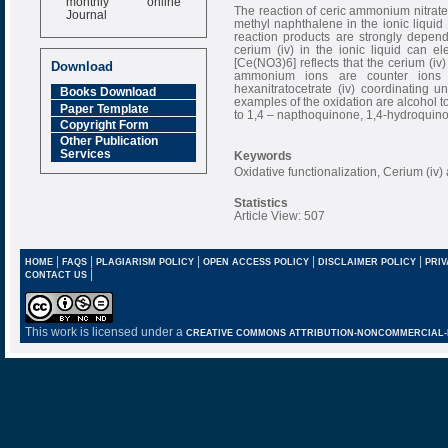
Journal
The reaction of ceric ammonium nitrat
methyl naphthalene in the ionic liquid 
Impact Factor
reaction products are strongly depend
cerium (iv) in the ionic liquid can 
6.377 [SJIF]
[Ce(NO3)6] reflects that the cerium (iv
Download
ammonium ions are counter ions 
hexanitratocetrate (iv) coordinating u
Books Download
examples of the oxidation are alcohol
Paper Template
to 1,4 – napthoquinone, 1,4-hydroquino
Copyright Form
Other Publication
Services
Keywords
Oxidative functionalization, Cerium (iv
Statistics
Article View: 507
|
|
|
|
|
HOME
FAQS
PLAGIARISM POLICY
OPEN ACCESS POLICY
DISCLAIMER POLICY
PRIV
|
CONTACT US
This work is licensed under a
CREATIVE COMMONS ATTRIBUTION-NONCOMMERCIAL-NO