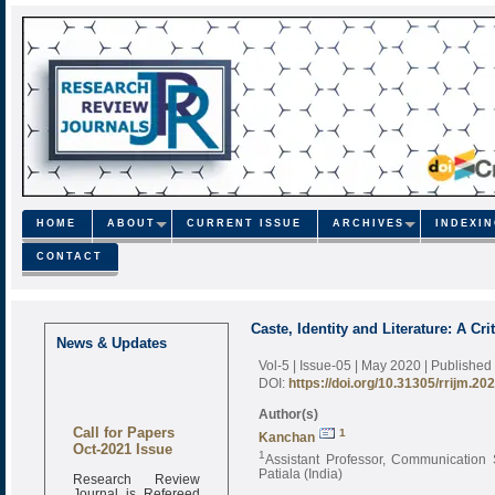
HOME
ABOUT
CURRENT ISSUE
ARCHIVES
INDEXI
CONTACT
Caste, Identity and Literature: A Cri
News & Updates
Vol-5 | Issue-05 | May 2020
| Published
DOI:
https://doi.org/10.31305/rrijm.20
Author(s)
Call for Papers
1
Kanchan
Oct-2021 Issue
1
Assistant Professor, Communication S
Patiala (India)
Research Review
Journal is Refereed