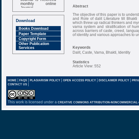
monthly online
Abstract
Journal
Impact Factor
The objective of this paper is to unders
and Role of dalit Literature till Bhak
6.377 [SJIF]
Download
which threw up radical thinkers and mys
varna system and stratification of h
Books Download
across barriers of caste, creed, langua
Paper Template
of identity and various approaches to u
Copyright Form
Other Publication
Keywords
Services
Dalit, Caste, Varna, Bhakti, Identity
Statistics
Article View: 552
|
|
|
|
|
HOME
FAQS
PLAGIARISM POLICY
OPEN ACCESS POLICY
DISCLAIMER POLICY
PRIV
|
CONTACT US
This work is licensed under a
CREATIVE COMMONS ATTRIBUTION-NONCOMMERCIAL-NO