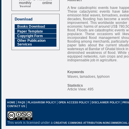
monthly online
Journal
A few catastrophic events have happen
These cataclysmic events have taken 
Impact Factor
emission tidal waves, tornadoes, avala
6.377 [SJIF]
decades, flooding has become a wor
Download
improvement. This worldwide wonder ha
economic harms of around US$ 780,500,0
Books Download
flood. Floods are catastrophic events 
Paper Template
populace. These occasions will like
Copyright Form
incorporated flood management should
Other Publication
flooding among merchants, particularly 
Services
paper talks about the current situat
waterways at Bandar of Ghatal block in
diminished weakness of flood. While y
equipped networks, ruin crops and jeo
indispensable job in agriculture.
Keywords
Waves, tamadoes, typhoon
Statistics
Article View: 495
|
|
|
|
|
HOME
FAQS
PLAGIARISM POLICY
OPEN ACCESS POLICY
DISCLAIMER POLICY
PRIV
|
CONTACT US
This work is licensed under a
CREATIVE COMMONS ATTRIBUTION-NONCOMMERCIAL-NO