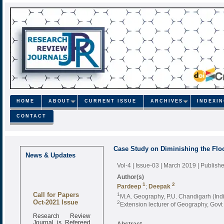
HOME
ABOUT
CURRENT ISSUE
ARCHIVES
INDEXI
CONTACT
Case Study on Diminishing the Floo
News & Updates
Vol-4 | Issue-03 | March 2019
| Publish
Author(s)
1
2
Pardeep
;
Deepak
Call for Papers
1
M.A. Geography, P.U. Chandigarh (Ind
Oct-2021 Issue
2
Extension lecturer of Geography, Gov
Research Review
Journal is Refereed
Abstract