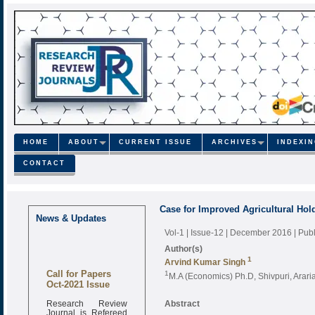
HOME
ABOUT
CURRENT ISSUE
ARCHIVES
INDEXI
CONTACT
Case for Improved Agricultural Hold
News & Updates
Vol-1 | Issue-12 | December 2016
| Pub
Author(s)
1
Arvind Kumar Singh
Call for Papers
1
M.A (Economics) Ph.D, Shivpuri, Arari
Oct-2021 Issue
Research Review
Abstract
Journal is Refereed