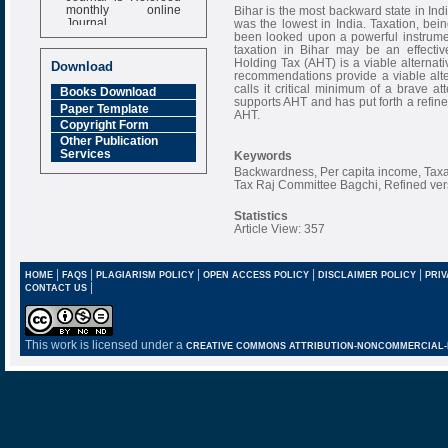
monthly online
Bihar is the most backward state in Ind
Journal
was the lowest in India. Taxation, bei
been looked upon a powerful instrument
Impact Factor
taxation in Bihar may be an effectiv
6.377 [SJIF]
Holding Tax (AHT) is a viable alternat
Download
recommendations provide a viable alte
calls it critical minimum of a brave
Books Download
supports AHT and has put forth a refine
Paper Template
AHT.
Copyright Form
Other Publication
Services
Keywords
Backwardness, Per capita income, Taxat
Tax Raj Committee Bagchi, Refined ver
Statistics
Article View: 357
|
|
|
|
|
HOME
FAQS
PLAGIARISM POLICY
OPEN ACCESS POLICY
DISCLAIMER POLICY
PRIV
|
CONTACT US
This work is licensed under a
CREATIVE COMMONS ATTRIBUTION-NONCOMMERCIAL-NO