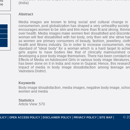
ne
(India)
Abstract
Media images are known to bring social and cultural change in o
consumerism, post globalization has shaped a very unhealthy society
encourages women to be slim and trim more than fit and strong; thin
over health. Media images make women feel dissatisfied and discontent 
woman will feel dissatisfied with her body, only then will she strive ha
as women are primary consumers of beauty, fashion, jewellery, cloth
health and fitness industry. So in order to increase consumerism, me
standard of “ideal body” for a woman which is a hard target to achi
girls aspire to have bodies like that of clinically malnourished 
developing a poor body image themselves. There has been constant 
Effects of Media on Adolescent Girls in various body image literatures
has been done on it in India and none in Gujarat. Hence, this research
impact of media in body image dissatisfaction among teenage and
Vadodara District.
Keywords
Body image dissatisfaction, media images, negative body image, school
women and media
Statistics
Article View: 570
|
|
|
|
|
© 2
LICY
OPEN ACCESS POLICY
DISCLAIMER POLICY
PRIVACY POLICY
SITE MAP