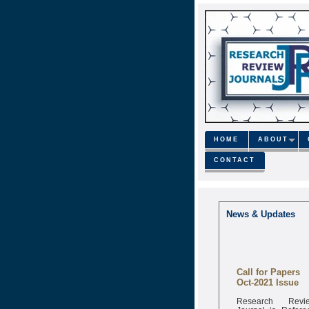
HOME
ABOUT
CONTACT
News & Updates
Call for Papers
Oct-2021 Issue
Research Revi
Journal is Refere