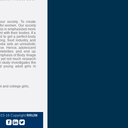
ur society. To create
 for women. Our society
ness is emphasized more
with their bodies. If a
rd to get a perfect body
ing, food industry, and
dia sets an unrealistic
eve. Hence, adolescent
celebrities and end up
emphasis of Body Image
, yet not much research
 study investigates the
 young adult girls in
 and college girls,
015-16 Copyright
RRIJM