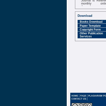
monthly onli
Journal
Impact Factor
6.377 [SJIF]
Download
Books Download
Paper Template
Copyright Form
Other Publication
Services
|
|
HOME
FAQS
PLAGIARISM PO
|
CONTACT US