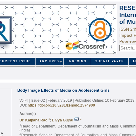
RESE
Inter
of Mu
ISSN 24
Impact F
Peer-rev
CURRENT ISSUE
ARCHIVES
INDEXING
SUBMIT PAPER
A
Body Image Effects of Media on Adolescent Girls
Vol-4 | Issue-02 | February 2019
| Published Online: 10 February 2019
DOI:
https://doi.org/10.5281/zenodo.2574900
Author(s)
1
2
Dr. Kalpana Rao
;
Divya Gujral
1
Head of Department, Department of Journalism and Mass Communi
(India)
ew
2
ed
Research Scholar, Department of Journalism and Mass Communi