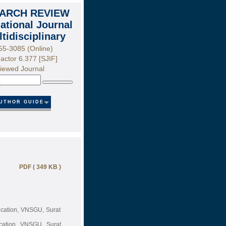
ARCH REVIEW
national Journal
ltidisciplinary
55-3085 (Online)
actor 6.377 [SJIF]
iewed Journal
Search
UTHOR GUIDE
PDF ( 349 KB )
cation, VNSGU, Surat
cation, VNSGU, Surat