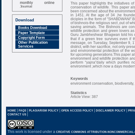
monthly online
This paper highlights the initiatives 
Journal
conservation of wildlife. This pape
been concerned about the environment. G
Impact Factor
in 1451. At the age of 34 ,he founde
6.377 [SJIF]
diciples in the form of “SHABDWANI".Bis
Download
of bishnois-the religious sect ,out of w
saving animals. The Bishnois are cons
Books Download
wildlife protection and green lovers as
Paper Template
Guru Jambheshwar Bhagwan told his devot
Copyright Form
that if a green tree survives even if 
Other Publication
message, on Tuesday, September 9, 173
Services
district, with her sacrifice, not only pr
and environmental protection of the wor
for upcoming generations.This paper a
environment and wildlife protection and
perform “yajna”daily which purifies no
environment ,which now a days modern 
Keywords
environment conservation, biodiversity,
Statistics
Article View: 387
|
|
|
|
|
HOME
FAQS
PLAGIARISM POLICY
OPEN ACCESS POLICY
DISCLAIMER POLICY
PRIV
|
CONTACT US
This work is licensed under a
CREATIVE COMMONS ATTRIBUTION-NONCOMMERCIAL-NO