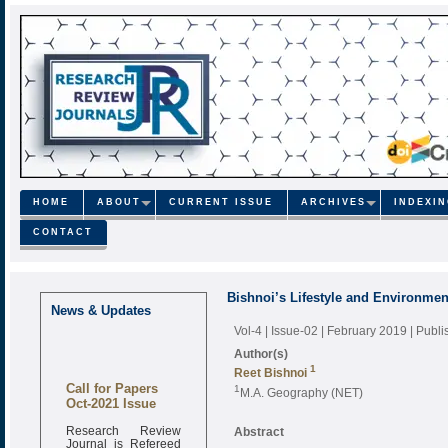
HOME
ABOUT
CURRENT ISSUE
ARCHIVES
INDEXI
CONTACT
Bishnoi’s Lifestyle and Environmen
News & Updates
Vol-4 | Issue-02 | February 2019
| Publ
Author(s)
1
Reet Bishnoi
Call for Papers
1
M.A. Geography (NET)
Oct-2021 Issue
Research Review
Abstract
Journal is Refereed