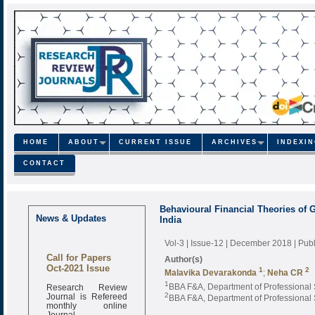
HOME
ABOUT
CURRENT ISSUE
ARCHIVES
INDEXI
CONTACT
Behavioural Financial Theories of G
News & Updates
India
Vol-3 | Issue-12 | December 2018
| Pub
Call for Papers
Author(s)
Oct-2021 Issue
1
2
Malavika Devarakonda
;
Neha CR
Research Review
1
BBA F&A, Department of Professional St
Journal is Refereed
2
BBA F&A, Department of Professional St
monthly online
Journal