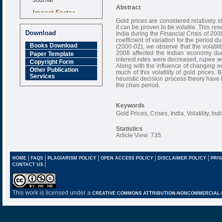
Abstract
Impact Factor
6.377 [SJIF]
Gold prices are considered relatively s
it can be proven to be volatile. This res
Download
India during the Financial Crisis of 20
coefficient of variation for the period 
Books Download
(2000-02), we observe that the volatilit
2008 affected the Indian economy du
Paper Template
interest rates were decreased, rupee w
Copyright Form
Along with the influence of changing ec
Other Publication
much of this volatility of gold prices.
Services
heuristic decision process theory have b
the crisis period.
Keywords
Gold Prices, Crises, India, Volatility, I
Statistics
Article View: 735
|
|
|
|
|
HOME
FAQS
PLAGIARISM POLICY
OPEN ACCESS POLICY
DISCLAIMER POLICY
PRIV
|
CONTACT US
This work is licensed under a
CREATIVE COMMONS ATTRIBUTION-NONCOMMERCIAL-NO