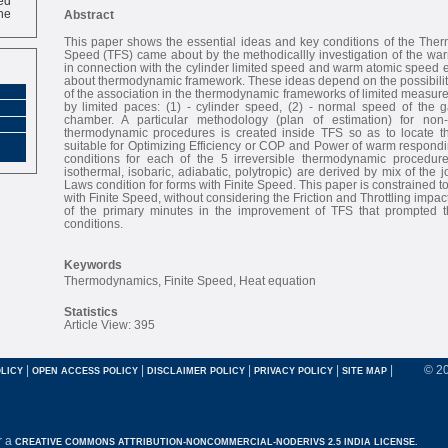
ne
Abstract
This paper shows the essential ideas and key conditions of the Ther
Speed (TFS) came about by the methodicallly investigation of the w
in connection with the cylinder limited speed and warm atomic speed e
about thermodynamic framework. These ideas depend on the possibilit
of the association in the thermodynamic frameworks of limited measu
by limited paces: (1) - cylinder speed, (2) - normal speed of the g
chamber. A particular methodology (plan of estimation) for non-h
thermodynamic procedures is created inside TFS so as to locate th
suitable for Optimizing Efficiency or COP and Power of warm respondi
conditions for each of the 5 irreversible thermodynamic procedure
isothermal, isobaric, adiabatic, polytropic) are derived by mix of the
Laws condition for forms with Finite Speed. This paper is constrained t
with Finite Speed, without considering the Friction and Throttling impact
of the primary minutes in the improvement of TFS that prompted 
conditions.
Keywords
Thermodynamics, Finite Speed, Heat equation
Statistics
Article View: 395
|
|
|
|
|
© 2
LICY
OPEN ACCESS POLICY
DISCLAIMER POLICY
PRIVACY POLICY
SITE MAP
r a
CREATIVE COMMONS ATTRIBUTION-NONCOMMERCIAL-NODERIVS 2.5 INDIA LICENSE.