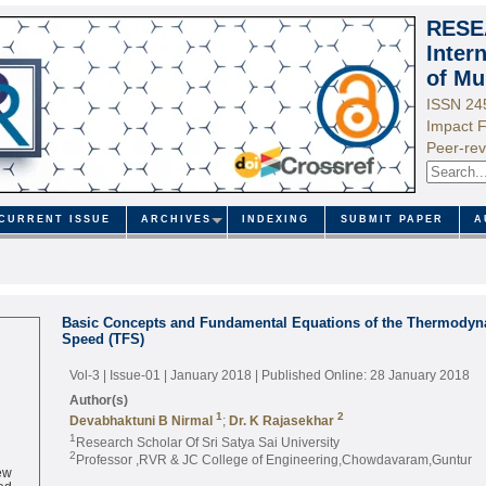
RESE
Inter
of Mu
ISSN 24
Impact F
Peer-rev
CURRENT ISSUE
ARCHIVES
INDEXING
SUBMIT PAPER
A
Basic Concepts and Fundamental Equations of the Thermodyna
Speed (TFS)
Vol-3 | Issue-01 | January 2018
| Published Online: 28 January 2018
Author(s)
1
2
Devabhaktuni B Nirmal
;
Dr. K Rajasekhar
1
Research Scholar Of Sri Satya Sai University
2
Professor ,RVR & JC College of Engineering,Chowdavaram,Guntur
ew
ed