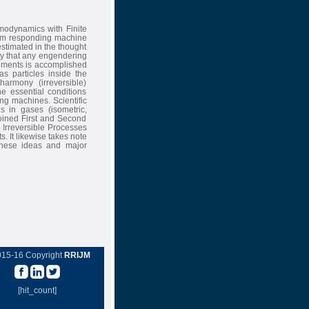
modynamics with Finite
arm responding machine
stimated in the thought
y that any engendering
rements is accomplished
as particles inside the
armony (irreversible)
e essential conditions
ng machines. Scientific
s in gases (isometric,
 joined First and Second
o Irreversible Processes
s. It likewise takes note
these ideas and major
015-16 Copyright
RRIJM
[hit_count]