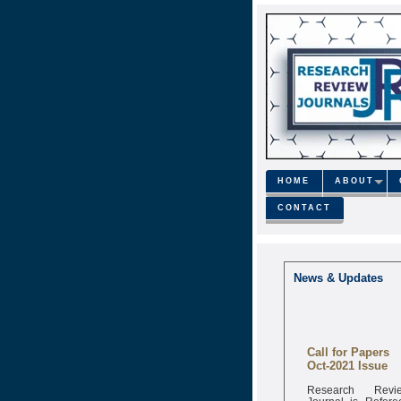
HOME
ABOUT
CONTACT
News & Updates
Call for Papers
Oct-2021 Issue
Research Revi
Journal is Refere