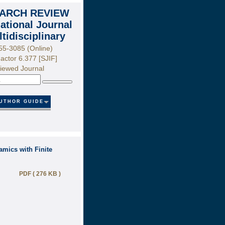
ARCH REVIEW
national Journal
ltidisciplinary
55-3085 (Online)
actor 6.377 [SJIF]
iewed Journal
Search
UTHOR GUIDE
mics with Finite
PDF ( 276 KB )