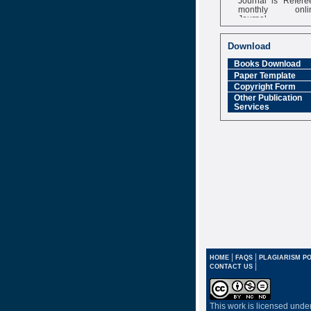
monthly onli
Journal
Impact Factor
6.377 [SJIF]
Download
Books Download
Paper Template
Copyright Form
Other Publication
Services
|
|
HOME
FAQS
PLAGIARISM PO
|
CONTACT US
This work is licensed unde