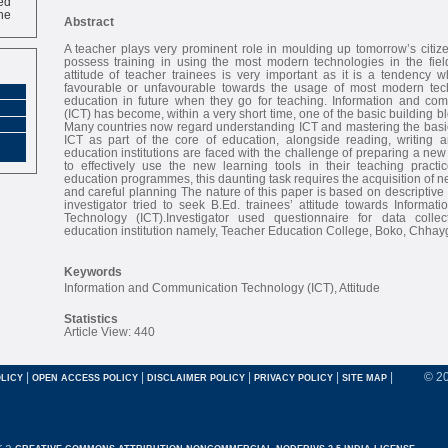
ne
Abstract
A teacher plays very prominent role in moulding up tomorrow’s citiz
possess training in using the most modern technologies in the fiel
attitude of teacher trainees is very important as it is a tendency 
favourable or unfavourable towards the usage of most modern tech
education in future when they go for teaching. Information and co
(ICT) has become, within a very short time, one of the basic building b
Many countries now regard understanding ICT and mastering the basic
ICT as part of the core of education, alongside reading, writing
education institutions are faced with the challenge of preparing a new
to effectively use the new learning tools in their teaching pract
education programmes, this daunting task requires the acquisition of n
and careful planning The nature of this paper is based on descriptive s
investigator tried to seek B.Ed. trainees’ attitude towards Informa
Technology (ICT).Investigator used questionnaire for data collec
education institution namely, Teacher Education College, Boko, Chhay
Keywords
Information and Communication Technology (ICT), Attitude
Statistics
Article View: 440
|
|
|
|
|
© 2
LICY
OPEN ACCESS POLICY
DISCLAIMER POLICY
PRIVACY POLICY
SITE MAP
r a