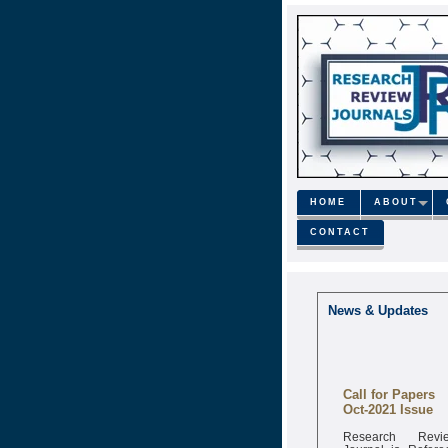
HOME
ABOUT
CONTACT
News & Updates
Call for Papers
Oct-2021 Issue
Research Revi
Journal is Refere