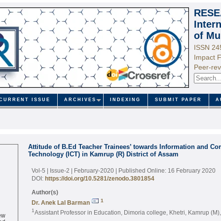
RESE
Inter
of Mu
ISSN 24
Impact F
Peer-rev
CURRENT ISSUE
ARCHIVES
INDEXING
SUBMIT PAPER
A
Attitude of B.Ed Teacher Trainees’ towards Information and C
Technology (ICT) in Kamrup (R) District of Assam
Vol-5 | Issue-2 | February-2020
| Published Online: 16 February 2020
DOI:
https://doi.org/10.5281/zenodo.3801854
Author(s)
1
Dr. Anek Lal Barman
1
Assistant Professor in Education, Dimoria college, Khetri, Kamrup (M)
ew
ed