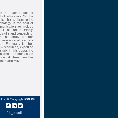
en; the teachers should
d of education. So the
which helps them to be
nology in the field of
mmunication technology
locks of modern society.
 skills and concepts of
 and numeracy. Teacher
 generation of teachers
ices. For many teacher
ew resources, expertise
tudy. In this paper, the
tion and Communication
tion at three teacher
gaon and Mirza.
015-16 Copyright
RRIJM
[hit_count]