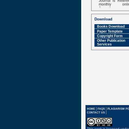
monthly onli
Journal
Impact Factor
6.377 [SJIF]
Download
Books Download
Paper Template
Copyright Form
Other Publication
Services
|
|
HOME
FAQS
PLAGIARISM PO
|
CONTACT US
This work is licensed unde