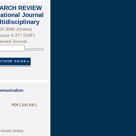
ARCH REVIEW
national Journal
ltidisciplinary
55-3085 (Online)
actor 6.377 [SJIF]
iewed Journal
Search
UTHOR GUIDE
ommunication
PDF ( 241 KB )
, Assam (India)