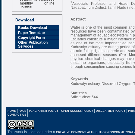
monthly online
2
Associate Professor and Head, De
Journal
Nagapattinum District, Tamil Nadu (Indi
Impact Factor
6.377 [SJIF]
Abstract
Download
Water is one of the most common and 
Books Download
resources have been contaminated by o
Paper Template
management of aquatic ecosystem in pa
Copyright Form
Estuaries constitute a major Interfa
Other Publication
as one of the most important aquatic
Services
Kuduvaiyr estuary are during period 
as rain fall, pH, atmospheric and sur
assessed different seasons (Pre- 
physico–chemical changes may have t
estuarine organisms, especially fish
through consumption causing serious h
Keywords
Kuduvaiyr estuary, Dissovled Oxygen, 
Statistics
Article View: 544
|
|
|
|
|
HOME
FAQS
PLAGIARISM POLICY
OPEN ACCESS POLICY
DISCLAIMER POLICY
PRIV
|
CONTACT US
This work is licensed under a
CREATIVE COMMONS ATTRIBUTION-NONCOMMERCIAL-NO