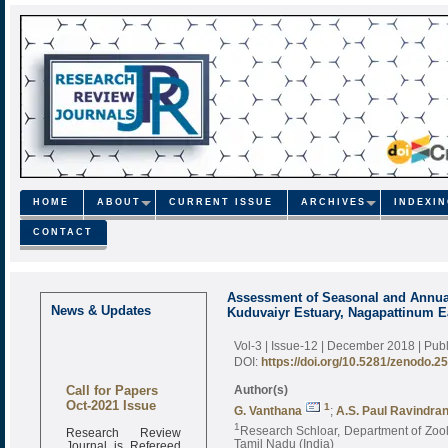
HOME
ABOUT
CURRENT ISSUE
ARCHIVES
INDEXI
CONTACT
Assessment of Seasonal and Annua
News & Updates
Kuduvaiyr Estuary, Nagapattinum Ea
Vol-3 | Issue-12 | December 2018
| Pub
DOI:
https://doi.org/10.5281/zenodo.2
Call for Papers
Author(s)
Oct-2021 Issue
1
G. Vanthana
;
A.S. Paul Ravindra
1
Research Review
Research Schloar, Department of Zoolo
Journal is Refereed
Tamil Nadu (India)