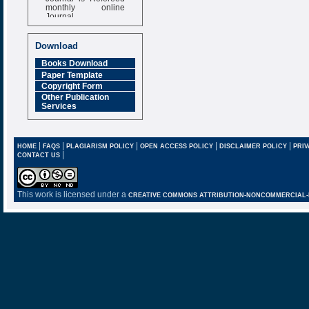
monthly online
Journal
Impact Factor
6.377 [SJIF]
Download
Books Download
Paper Template
Copyright Form
Other Publication
Services
|
|
|
|
|
HOME
FAQS
PLAGIARISM POLICY
OPEN ACCESS POLICY
DISCLAIMER POLICY
PRIV
|
CONTACT US
This work is licensed under a
CREATIVE COMMONS ATTRIBUTION-NONCOMMERCIAL-NO