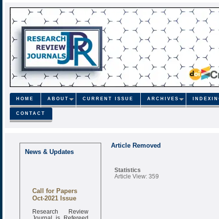
HOME
ABOUT
CURRENT ISSUE
ARCHIVES
INDEXI
CONTACT
Article Removed
News & Updates
Statistics
Article View: 359
Call for Papers
Oct-2021 Issue
Research Review
Journal is Refereed