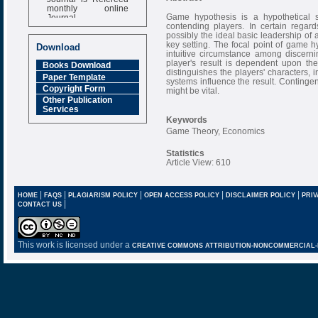
monthly online
Journal
Game hypothesis is a hypothetical 
contending players. In certain regar
Impact Factor
possibly the ideal basic leadership o
6.377 [SJIF]
key setting. The focal point of game h
Download
intuitive circumstance among discern
player's result is dependent upon th
Books Download
distinguishes the players' characters,
Paper Template
systems influence the result. Contingen
Copyright Form
might be vital.
Other Publication
Services
Keywords
Game Theory, Economics
Statistics
Article View: 610
|
|
|
|
|
HOME
FAQS
PLAGIARISM POLICY
OPEN ACCESS POLICY
DISCLAIMER POLICY
PRIV
|
CONTACT US
This work is licensed under a
CREATIVE COMMONS ATTRIBUTION-NONCOMMERCIAL-NO