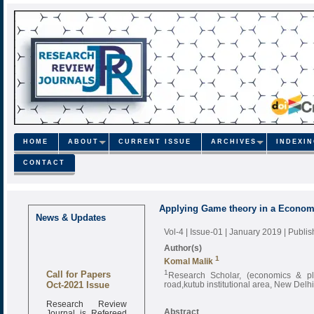
HOME
ABOUT
CURRENT ISSUE
ARCHIVES
INDEXI
CONTACT
Applying Game theory in a Econom
News & Updates
Vol-4 | Issue-01 | January 2019
| Publi
Author(s)
1
Komal Malik
Call for Papers
1
Research Scholar, (economics & plan
Oct-2021 Issue
road,kutub institutional area, New Delhi
Research Review
Journal is Refereed
Abstract