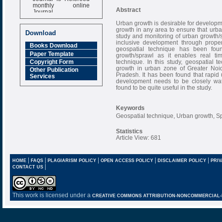
monthly online
Journal
Abstract
Impact Factor
Urban growth is desirable for developm
growth in any area to ensure that ur
6.377 [SJIF]
Download
study and monitoring of urban growth/sp
inclusive development through proper 
Books Download
geospatial technique has been fou
Paper Template
growth/sprawl as it enables real t
technique. In this study, geospatial
Copyright Form
growth in urban zone of Greater Noid
Other Publication
Pradesh. It has been found that rapid 
Services
development needs to be closely wa
found to be quite useful in the study.
Keywords
Geospatial technique, Urban growth, S
Statistics
Article View: 681
|
|
|
|
|
HOME
FAQS
PLAGIARISM POLICY
OPEN ACCESS POLICY
DISCLAIMER POLICY
PRIV
|
CONTACT US
This work is licensed under a
CREATIVE COMMONS ATTRIBUTION-NONCOMMERCIAL-NO