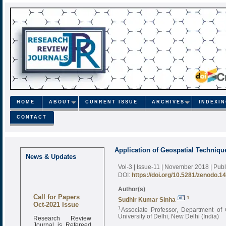
HOME
ABOUT
CURRENT ISSUE
ARCHIVES
INDEXI
CONTACT
Application of Geospatial Techniqu
News & Updates
Vol-3 | Issue-11 | November 2018
| Pub
DOI:
https://doi.org/10.5281/zenodo.1
Author(s)
Call for Papers
1
Sudhir Kumar Sinha
Oct-2021 Issue
1
Associate Professor, Department of
Research Review
University of Delhi, New Delhi (India)
Journal is Refereed