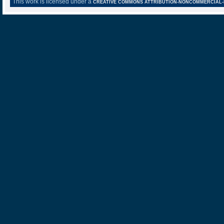
This work is licensed under a
CREATIVE COMMONS ATTRIBUTION-NONCOMMERCIAL-NO