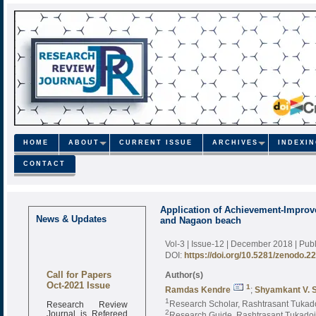
HOME
ABOUT
CURRENT ISSUE
ARCHIVES
INDEXI
CONTACT
Application of Achievement-Improv
News & Updates
and Nagaon beach
Vol-3 | Issue-12 | December 2018
| Pub
DOI:
https://doi.org/10.5281/zenodo.2
Call for Papers
Author(s)
Oct-2021 Issue
1
Ramdas Kendre
;
Shyamkant V. S
Research Review
1
Research Scholar, Rashtrasant Tukado
Journal is Refereed
2
Research Guide, Rashtrasant Tukadoji