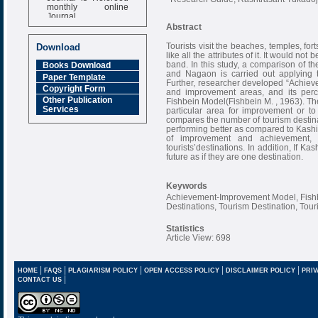
monthly online
Journal
Abstract
Impact Factor
6.377 [SJIF]
Tourists visit the beaches, temples, fort
Download
like all the attributes of it. It would n
band. In this study, a comparison of th
Books Download
and Nagaon is carried out applying 
Paper Template
Further, researcher developed “Achiev
Copyright Form
and improvement areas, and its perc
Other Publication
Fishbein Model(Fishbein M. , 1963). Th
Services
particular area for improvement or to 
compares the number of tourism destina
performing better as compared to Kashi
of improvement and achievement,
tourists’destinations. In addition, If 
future as if they are one destination.
Keywords
Achievement-Improvement Model, Fish
Destinations, Tourism Destination, Touri
Statistics
Article View: 698
|
|
|
|
|
HOME
FAQS
PLAGIARISM POLICY
OPEN ACCESS POLICY
DISCLAIMER POLICY
PRIV
|
CONTACT US