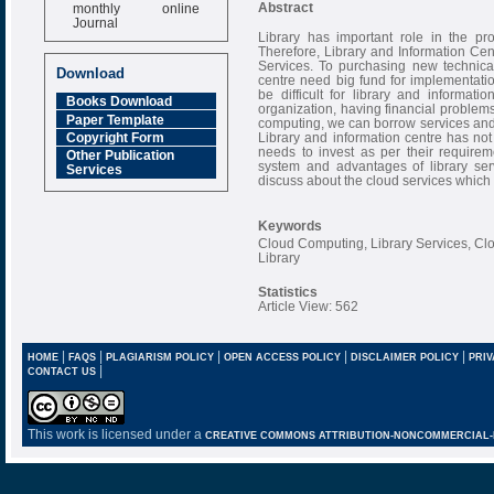
monthly online
Abstract
Journal
Library has important role in the pro
Impact Factor
Therefore, Library and Information Ce
6.377 [SJIF]
Services. To purchasing new technical
Download
centre need big fund for implementatio
be difficult for library and informat
Books Download
organization, having financial problems
Paper Template
computing, we can borrow services and i
Library and information centre has not 
Copyright Form
needs to invest as per their requiremen
Other Publication
system and advantages of library ser
Services
discuss about the cloud services which a
Keywords
Cloud Computing, Library Services, Cl
Library
Statistics
Article View: 562
|
|
|
|
|
HOME
FAQS
PLAGIARISM POLICY
OPEN ACCESS POLICY
DISCLAIMER POLICY
PRIV
|
CONTACT US
This work is licensed under a
CREATIVE COMMONS ATTRIBUTION-NONCOMMERCIAL-NO