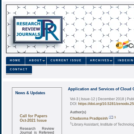
HOME
ABOUT
CURRENT ISSUE
ARCHIVES
INDEXI
CONTACT
Application and Services of Cloud 
News & Updates
Vol-3 | Issue-12 | December 2018
| Pub
DOI:
https://doi.org/10.5281/zenodo.2
Author(s)
Call for Papers
1
Chudasma Pradipsinh
Oct-2021 Issue
1
Library Assistant, Institute of Technol
Research Review
Journal is Refereed