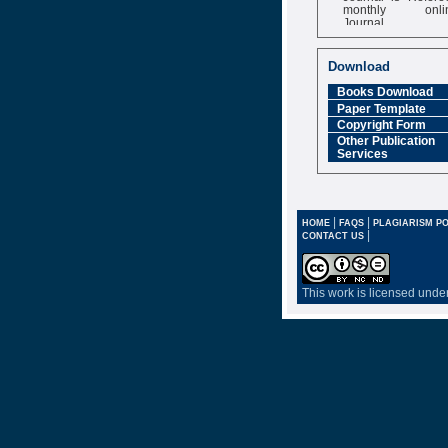
monthly onli
Journal
Impact Factor
6.377 [SJIF]
Download
Books Download
Paper Template
Copyright Form
Other Publication
Services
|
|
HOME
FAQS
PLAGIARISM PO
|
CONTACT US
This work is licensed unde