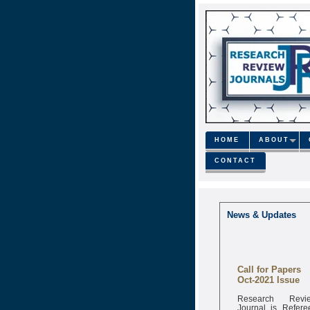
HOME
ABOUT
CONTACT
News & Updates
Call for Papers
Oct-2021 Issue
Research Revi
Journal is Refere