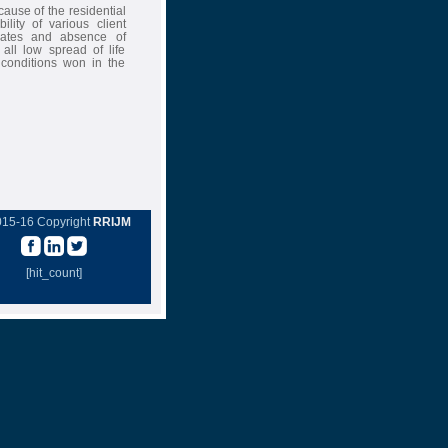
ause of the residential
ility of various client
 rates and absence of
all low spread of life
 conditions won in the
015-16 Copyright
RRIJM
[hit_count]