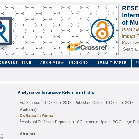
RESE
Inter
of Mu
ISSN 24
Impact F
Peer-rev
CURRENT ISSUE
ARCHIVES
INDEXING
SUBMIT PAPER
A
Analysis on Insurance Reforms in India
Vol-3 | Issue-10 | October 2018
| Published Online: 10 October 2018
Author(s)
1
Dr. Saurabh Verma
1
Assistant Professor Department of Commerce Upadhi PG College Pilibh
ew
Abstract
ed