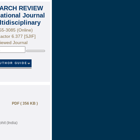
ARCH REVIEW
national Journal
ltidisciplinary
55-3085 (Online)
actor 6.377 [SJIF]
iewed Journal
Search
UTHOR GUIDE
PDF ( 356 KB )
it (India)