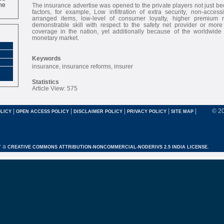
ne
The insurance advertise was opened to the private players not just bec
factors, for example, Low infiltration of extra security, non-accessib
arranged items, low-level of consumer loyalty, higher premium
demonstrable skill with respect to the safety net provider or more 
coverage in the nation, yet additionally because of the worldwide
monetary market.
Keywords
insurance, insurance reforms, insurer
Statistics
Article View: 575
|
|
|
|
|
© 2
LICY
OPEN ACCESS POLICY
DISCLAIMER POLICY
PRIVACY POLICY
SITE MAP
r a
CREATIVE COMMONS ATTRIBUTION-NONCOMMERCIAL-NODERIVS 2.5 INDIA LICENSE.