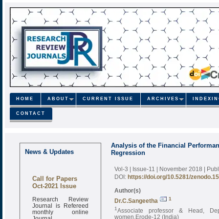
HOME
ABOUT
CURRENT ISSUE
ARCHIVES
INDEXI
CONTACT
Analysis of the Financial Performa
News & Updates
Regression
Vol-3 | Issue-11 | November 2018
| Pub
Call for Papers
DOI:
https://doi.org/10.5281/zenodo.1
Oct-2021 Issue
Author(s)
Research Review
1
Dr.C.Sangeetha
Journal is Refereed
1
monthly online
Associate professor & Head, Dep
Journal
women,Erode-12 (India)