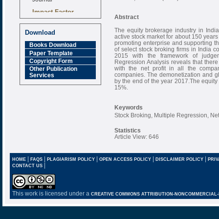
Impact Factor
Abstract
6.377 [SJIF]
The equity brokerage industry in India
Download
active stock market for about 150 years 
promoting enterprise and supporting th
Books Download
of select stock broking firms in India 
Paper Template
2015 with the framework of judgem
Copyright Form
Regression Analysis reveals that there 
with the net profit in all the compa
Other Publication
companies. The demonetization and glob
Services
by the end of the year 2017.The equity 
15%.
Keywords
Stock Broking, Multiple Regression, Net
Statistics
Article View: 646
|
|
|
|
|
HOME
FAQS
PLAGIARISM POLICY
OPEN ACCESS POLICY
DISCLAIMER POLICY
PRIV
|
CONTACT US
This work is licensed under a
CREATIVE COMMONS ATTRIBUTION-NONCOMMERCIAL-NO